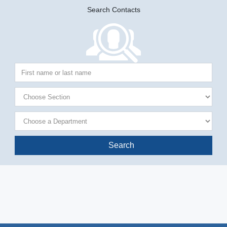
Search Contacts