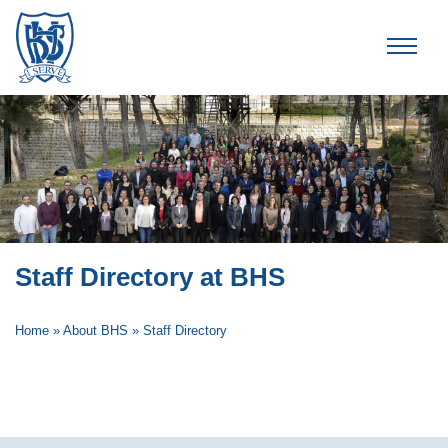
Brummana High School
Staff Directory at BHS
Home
»
About BHS
»
Staff Directory