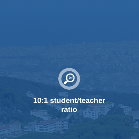
10:1 student/teacher
ratio