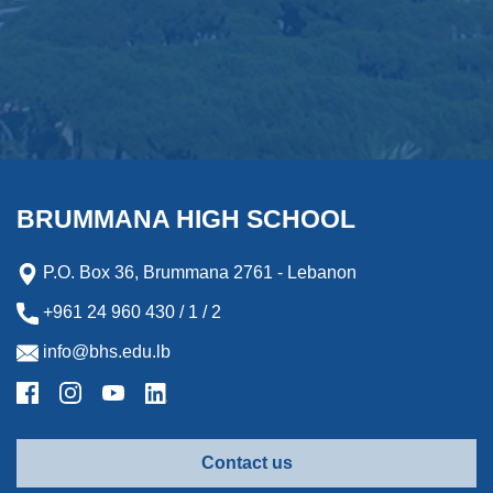
BRUMMANA HIGH SCHOOL
P.O. Box 36, Brummana 2761 - Lebanon
+961 24 960 430 / 1 / 2
info@bhs.edu.lb
Contact us