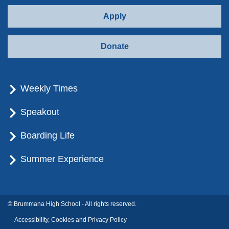
Apply
Donate
Weekly Times
Speakout
Boarding Life
Summer Experience
© Brummana High School - All rights reserved.
Accessibility, Cookies and Privacy Policy