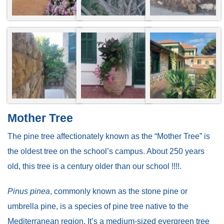
Mother Tree
The pine tree affectionately known as the “Mother Tree” is
the oldest tree on the school’s campus. About 250 years
old, this tree is a century older than our school !!!!.
Pinus pinea
, commonly known as the stone pine or
umbrella pine, is a species of pine tree native to the
Mediterranean region. It’s a medium-sized evergreen tree