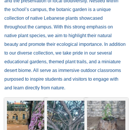
and the preservation of local biodiversity. Nestled within
the school’s campus, the botanic garden is a unique
collection of native Lebanese plants showcased
throughout the campus. With this strong emphasis on
native plant species, we aim to highlight their natural
beauty and promote their ecological importance. In addition
to our diverse collection, we take pride in our several
educational gardens, themed plant trails, and a miniature
desert biome. All serve as immersive outdoor classrooms
purposed to inspire students and visitors to engage with
and learn directly from nature.