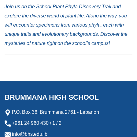
Join us on the School Plant Phyla Discovery Trail and
explore the diverse world of plant life. Along the way, you
will encounter specimens from various phyla, each with
unique traits and evolutionary backgrounds. Discover the
mysteries of nature right on the school’s campus!
BRUMMANA HIGH SCHOOL
P.O. Box 36, Brummana 2761 - Lebanon
+961 24 960 430 / 1 / 2
info@bhs.edu.lb