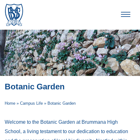
Brummana High School
Botanic Garden
Home
»
Campus Life
»
Botanic Garden
Welcome to the Botanic Garden at Brummana High
School, a living testament to our dedication to education