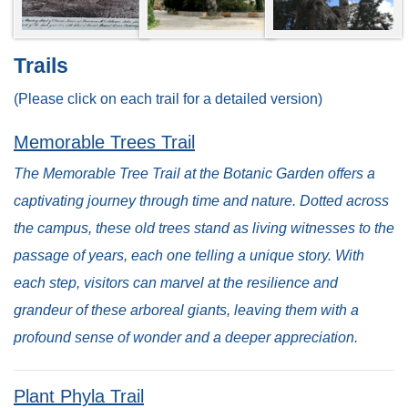
Trails
(Please click on each trail for a detailed version)
Memorable Trees Trail
The Memorable Tree Trail at the Botanic Garden offers a
captivating journey through time and nature. Dotted across
the campus, these old trees stand as living witnesses to the
passage of years, each one telling a unique story. With
each step, visitors can marvel at the resilience and
grandeur of these arboreal giants, leaving them with a
profound sense of wonder and a deeper appreciation.
Plant Phyla Trail