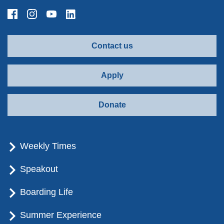
Contact us
Apply
Donate
Weekly Times
Speakout
Boarding Life
Summer Experience