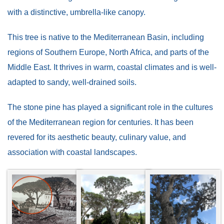
with a distinctive, umbrella-like canopy.
This tree is native to the Mediterranean Basin, including
regions of Southern Europe, North Africa, and parts of the
Middle East. It thrives in warm, coastal climates and is well-
adapted to sandy, well-drained soils.
The stone pine has played a significant role in the cultures
of the Mediterranean region for centuries. It has been
revered for its aesthetic beauty, culinary value, and
association with coastal landscapes.