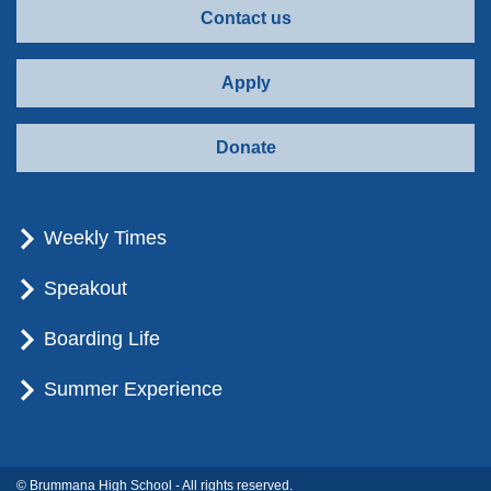
Contact us
Apply
Donate
Weekly Times
Speakout
Boarding Life
Summer Experience
© Brummana High School - All rights reserved.