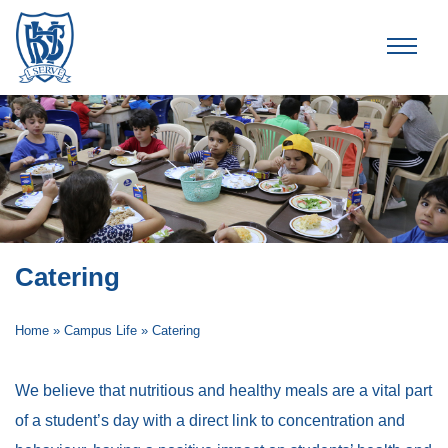
Brummana High School
Catering
Home
»
Campus Life
»
Catering
We believe that nutritious and healthy meals are a vital part
of a student’s day with a direct link to concentration and