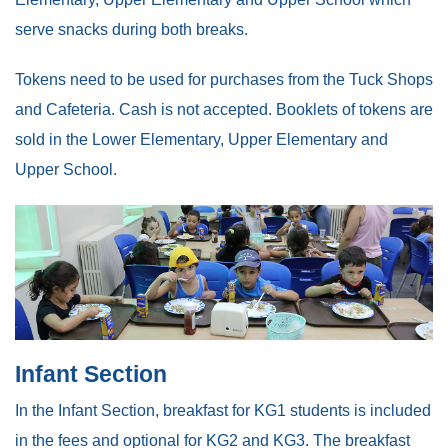
serve snacks during both breaks.
Tokens need to be used for purchases from the Tuck Shops
and Cafeteria. Cash is not accepted. Booklets of tokens are
sold in the Lower Elementary, Upper Elementary and
Upper School.
Infant Section
In the Infant Section, breakfast for KG1 students is included
in the fees and optional for KG2 and KG3. The breakfast