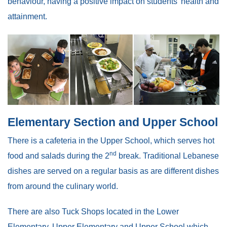
behaviour, having a positive impact on students’ health and
attainment.
Elementary Section and Upper School
There is a cafeteria in the Upper School, which serves hot
nd
food and salads during the 2
break. Traditional Lebanese
dishes are served on a regular basis as are different dishes
from around the culinary world.
There are also Tuck Shops located in the Lower
Elementary, Upper Elementary and Upper School which