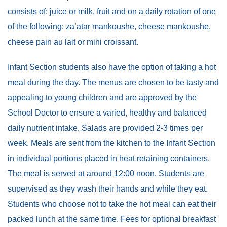
consists of: juice or milk, fruit and on a daily rotation of one
of the following: za’atar mankoushe, cheese mankoushe,
cheese pain au lait or mini croissant.
Infant Section students also have the option of taking a hot
meal during the day. The menus are chosen to be tasty and
appealing to young children and are approved by the
School Doctor to ensure a varied, healthy and balanced
daily nutrient intake. Salads are provided 2-3 times per
week. Meals are sent from the kitchen to the Infant Section
in individual portions placed in heat retaining containers.
The meal is served at around 12:00 noon. Students are
supervised as they wash their hands and while they eat.
Students who choose not to take the hot meal can eat their
packed lunch at the same time. Fees for optional breakfast