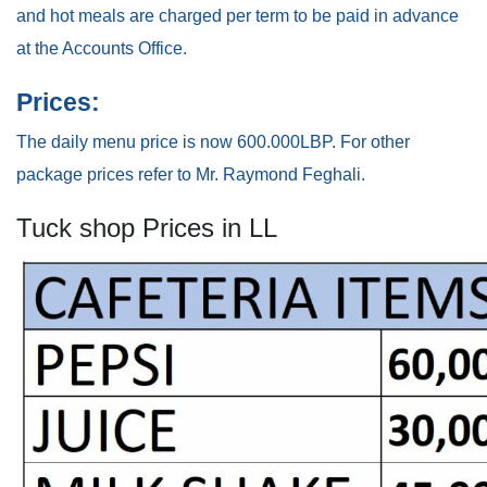
and hot meals are charged per term to be paid in advance
at the Accounts Office.
Prices:
The daily menu price is now 600.000LBP. For other
package prices refer to Mr. Raymond Feghali.
Tuck shop Prices in LL