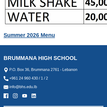
Summer 2026 Menu
BRUMMANA HIGH SCHOOL
P.O. Box 36, Brummana 2761 - Lebanon
+961 24 960 430 / 1 / 2
info@bhs.edu.lb