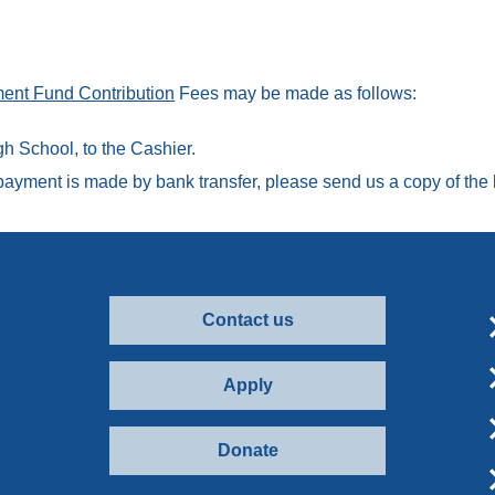
ent Fund Contribution
Fees may be made as follows:
h School, to the Cashier.
ayment is made by bank transfer, please send us a copy of the b
Contact us
Apply
Donate