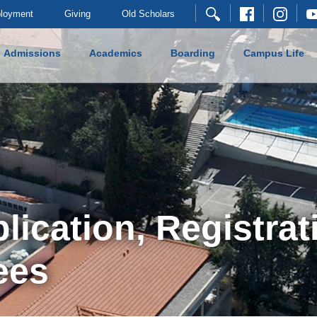
loyment
Giving
Old Scholars
Admissions
Academics
Boarding
Campus Life
ication, Registrat
ees