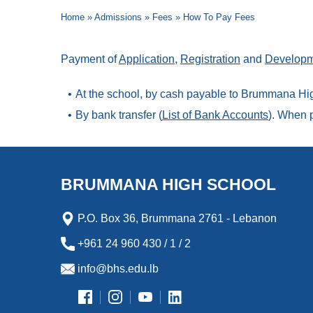
Home
»
Admissions
»
Fees
»
How To Pay Fees
Payment of
Application
,
Registration
and
Developm
At the school, by cash payable to Brummana Hig
By bank transfer (
List of Bank Accounts
). When p
BRUMMANA HIGH SCHOOL
P.O. Box 36, Brummana 2761 - Lebanon
+961 24 960 430 / 1 / 2
info@bhs.edu.lb