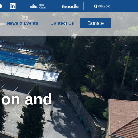
Donate
News & Events
Contact Us
ion and