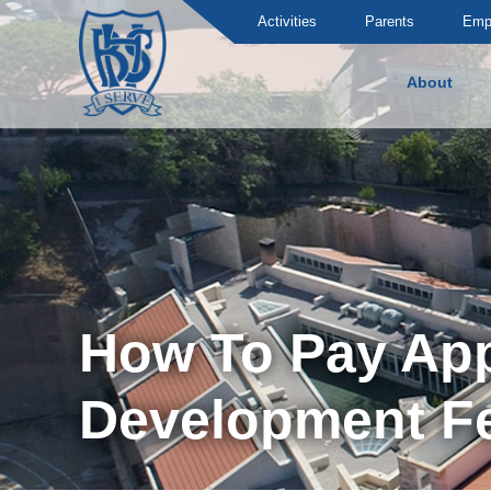
Activities
Parents
Emp
About
Brummana High School
How To Pay Appl
Development F