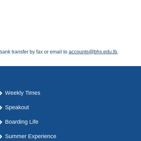
ank transfer by fax or email to
accounts@bhs.edu.lb
.
Weekly Times
Speakout
Boarding Life
Summer Experience