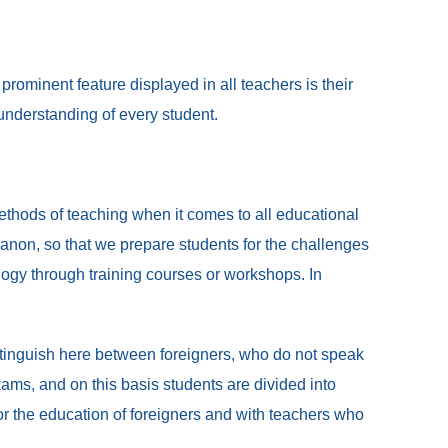
rominent feature displayed in all teachers is their
 understanding of every student.
ethods of teaching when it comes to all educational
non, so that we prepare students for the challenges
logy through training courses or workshops. In
istinguish here between foreigners, who do not speak
ms, and on this basis students are divided into
for the education of foreigners and with teachers who