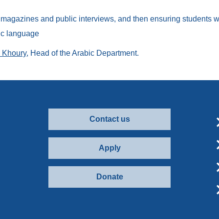
agazines and public interviews, and then ensuring students wri
bic language
l Khoury
, Head of the Arabic Department.
Contact us
Apply
Donate