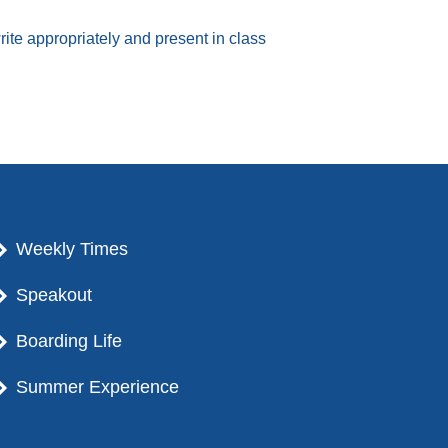
te appropriately and present in class
Weekly Times
Speakout
Boarding Life
Summer Experience