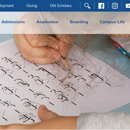
loyment
Giving
Old Scholars
Admissions
Academics
Boarding
Campus Life