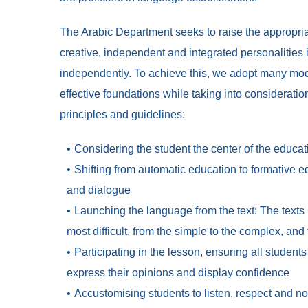
The Arabic Department seeks to raise the appropriate
creative, independent and integrated personalities i
independently. To achieve this, we adopt many mo
effective foundations while taking into consideratio
principles and guidelines:
Considering the student the center of the educa
Shifting from automatic education to formative e
and dialogue
Launching the language from the text: The texts 
most difficult, from the simple to the complex, and 
Participating in the lesson, ensuring all studen
express their opinions and display confidence
Accustomising students to listen, respect and not