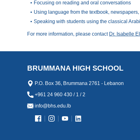
Focusing on reading and oral conversations
Using language from the textbook, newspapers, m
Speaking with students using the classical Ara
For more information, please contact
Dr. Isabelle E
BRUMMANA HIGH SCHOOL
P.O. Box 36, Brummana 2761 - Lebanon
+961 24 960 430 / 1 / 2
info@bhs.edu.lb