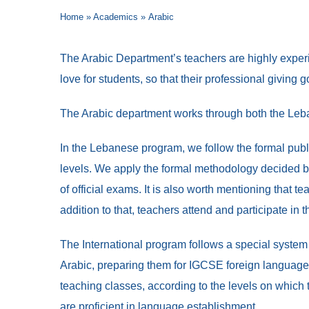
Home
»
Academics
»
Arabic
The Arabic Department’s teachers are highly experie
love for students, so that their professional giving
The Arabic department works through both the Leba
In the Lebanese program, we follow the formal publ
levels. We apply the formal methodology decided b
of official exams. It is also worth mentioning that
addition to that, teachers attend and participate in t
The International program follows a special system
Arabic, preparing them for IGCSE foreign language 
teaching classes, according to the levels on which 
are proficient in language establishment.