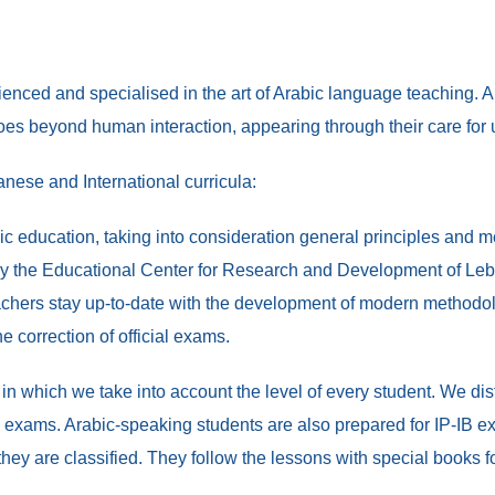
nced and specialised in the art of Arabic language teaching. A p
 goes beyond human interaction, appearing through their care for
nese and International curricula:
ic education, taking into consideration general principles and m
y the Educational Center for Research and Development of Leba
 teachers stay up-to-date with the development of modern methodo
he correction of official exams.
 in which we take into account the level of every student. We d
exams. Arabic-speaking students are also prepared for IP-IB exa
they are classified. They follow the lessons with special books 