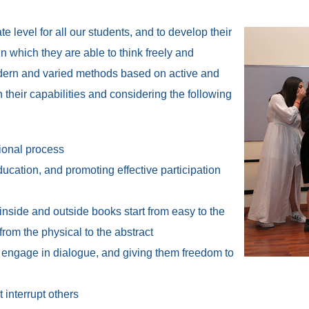
 level for all our students, and to develop their
n which they are able to think freely and
dern and varied methods based on active and
n their capabilities and considering the following
tional process
ducation, and promoting effective participation
inside and outside books start from easy to the
from the physical to the abstract
ts engage in dialogue, and giving them freedom to
 interrupt others