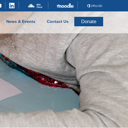
Donate
News & Events
Contact Us