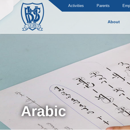
Activities
Parents
Emp
About
Brummana High School
Arabic