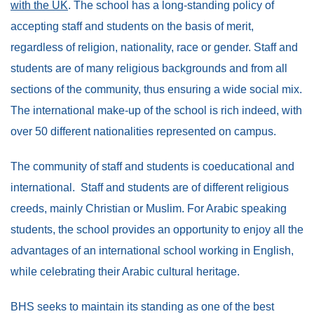
with the UK
. The school has a long-standing policy of
accepting staff and students on the basis of merit,
regardless of religion, nationality, race or gender. Staff and
students are of many religious backgrounds and from all
sections of the community, thus ensuring a wide social mix.
The international make-up of the school is rich indeed, with
over 50 different nationalities represented on campus.
The community of staff and students is coeducational and
international. Staff and students are of different religious
creeds, mainly Christian or Muslim. For Arabic speaking
students, the school provides an opportunity to enjoy all the
advantages of an international school working in English,
while celebrating their Arabic cultural heritage.
BHS seeks to maintain its standing as one of the best