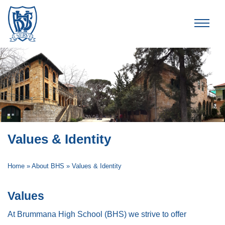
Brummana High School
Values & Identity
Home
»
About BHS
»
Values & Identity
Values
At Brummana High School (BHS) we strive to offer