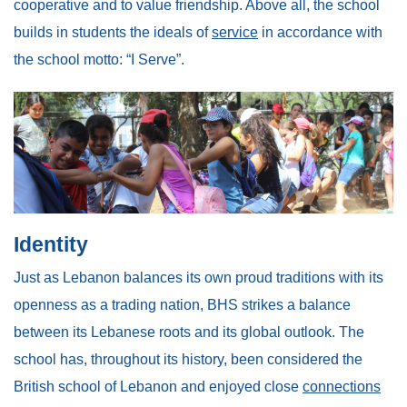
cooperative and to value friendship. Above all, the school
builds in students the ideals of
service
in accordance with
the school motto: “I Serve”.
Identity
Just as Lebanon balances its own proud traditions with its
openness as a trading nation, BHS strikes a balance
between its Lebanese roots and its global outlook. The
school has, throughout its history, been considered the
British school of Lebanon and enjoyed close
connections