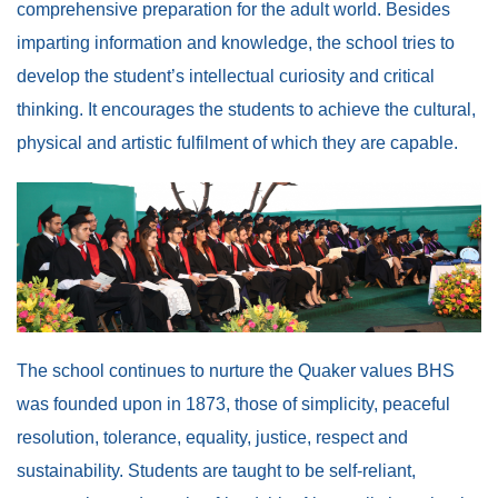
comprehensive preparation for the adult world. Besides
imparting information and knowledge, the school tries to
develop the student’s intellectual curiosity and critical
thinking. It encourages the students to achieve the cultural,
physical and artistic fulfilment of which they are capable.
The school continues to nurture the Quaker values BHS
was founded upon in 1873, those of simplicity, peaceful
resolution, tolerance, equality, justice, respect and
sustainability. Students are taught to be self-reliant,