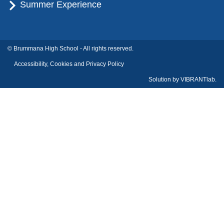
Summer Experience
© Brummana High School - All rights reserved.
Accessibility, Cookies and Privacy Policy
Solution by
VIBRANTlab.