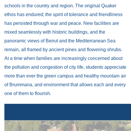
schools in the country and region. The original Quaker
ethos has endured; the spirit of tolerance and friendliness
has persisted through war and peace. New facilities are
mixed seamlessly with historic buildings, and the
panoramic views of Beirut and the Mediterranean Sea
remain, all framed by ancient pines and flowering shrubs.
At a time when families are increasingly concerned about
the pollution and congestion of city life, students appreciate
more than ever the green campus and healthy mountain air
of Brummana, and environment that allows each and every
one of them to flourish.