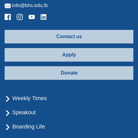
info@bhs.edu.lb
Contact us
Apply
Donate
Weekly Times
Speakout
Boarding Life