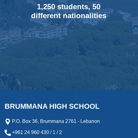
1,250 students, 50
different nationalities
BRUMMANA HIGH SCHOOL
P.O. Box 36, Brummana 2761 - Lebanon
+961 24 960 430 / 1 / 2