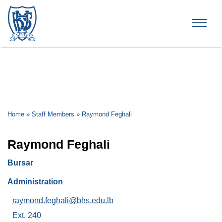
Brummana High School
Home
»
Staff Members
»
Raymond Feghali
Raymond Feghali
Bursar
Administration
raymond.feghali@bhs.edu.lb
Ext. 240