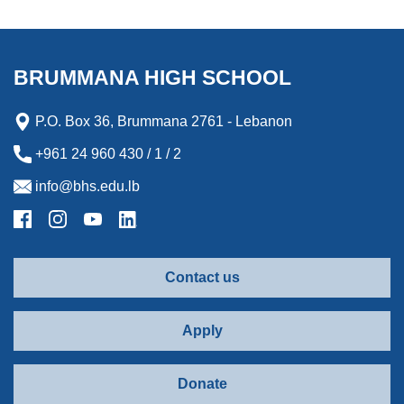
BRUMMANA HIGH SCHOOL
P.O. Box 36, Brummana 2761 - Lebanon
+961 24 960 430 / 1 / 2
info@bhs.edu.lb
Contact us
Apply
Donate