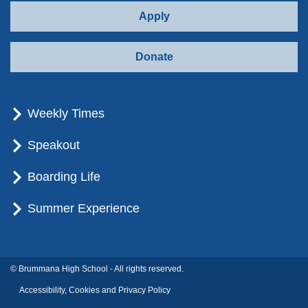
Apply
Donate
Weekly Times
Speakout
Boarding Life
Summer Experience
© Brummana High School - All rights reserved.
Accessibility, Cookies and Privacy Policy