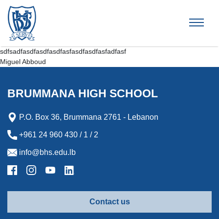
Brummana High School
sdfsadfasdfasdfasdfasfasdfasdfasfadfasf
Miguel Abboud
BRUMMANA HIGH SCHOOL
P.O. Box 36, Brummana 2761 - Lebanon
+961 24 960 430 / 1 / 2
info@bhs.edu.lb
Contact us