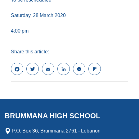
Saturday, 28 March 2020
4:00 pm
Share this article:
F
T
E
L
M
F
a
w
m
i
e
l
c
i
a
n
s
i
e
t
i
k
s
p
b
t
l
e
e
b
o
e
d
n
o
o
r
I
g
a
k
n
e
r
BRUMMANA HIGH SCHOOL
r
d
P.O. Box 36, Brummana 2761 - Lebanon