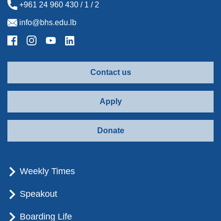
+961 24 960 430 / 1 / 2
info@bhs.edu.lb
Contact us
Apply
Donate
Weekly Times
Speakout
Boarding Life