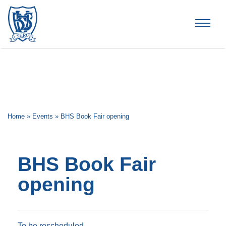
Brummana High School
Home
»
Events
»
BHS Book Fair opening
BHS Book Fair
opening
To be rescheduled