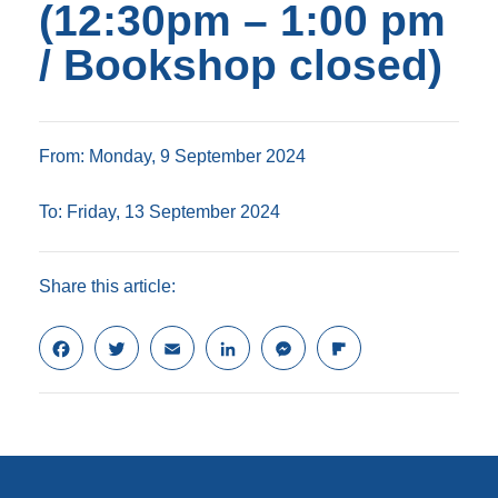
(12:30pm – 1:00 pm
/ Bookshop closed)
From: Monday, 9 September 2024
To: Friday, 13 September 2024
Share this article:
F
T
E
L
M
F
a
w
m
i
e
l
c
i
a
n
s
i
e
t
i
k
s
p
b
t
l
e
e
b
o
e
d
n
o
o
r
I
g
a