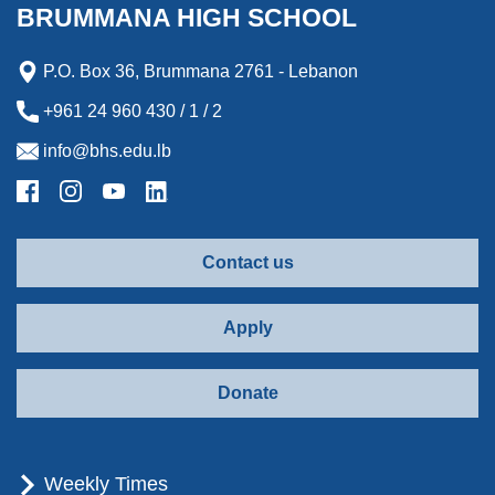
k
n
e
r
BRUMMANA HIGH SCHOOL
r
d
P.O. Box 36, Brummana 2761 - Lebanon
+961 24 960 430 / 1 / 2
info@bhs.edu.lb
Contact us
Apply
Donate
Weekly Times