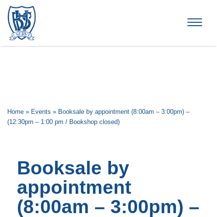
Brummana High School
Home
»
Events
»
Booksale by appointment (8:00am – 3:00pm) –
(12:30pm – 1:00 pm / Bookshop closed)
Booksale by
appointment
(8:00am – 3:00pm) –