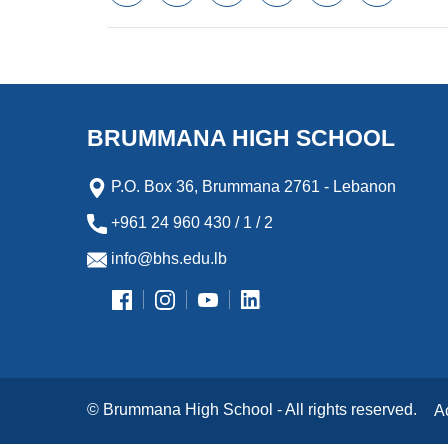
a
w
m
i
e
l
c
i
a
n
s
i
e
t
i
k
s
p
b
t
l
e
e
b
o
e
d
n
o
o
r
I
g
a
k
n
e
r
BRUMMANA HIGH SCHOOL
r
d
P.O. Box 36, Brummana 2761 - Lebanon
+961 24 960 430 / 1 / 2
info@bhs.edu.lb
© Brummana High School - All rights reserved.
A