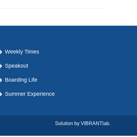
Weekly Times
Speakout
Boarding Life
Summer Experience
Solution by
VIBRANTlab.