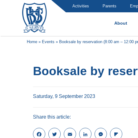
Activities
Parents
Emp
About
Brummana High School
Home
»
Events
»
Booksale by reservation (8:00 am – 12:00 p
Booksale by reser
Saturday, 9 September 2023
Share this article:
F
T
E
L
M
F