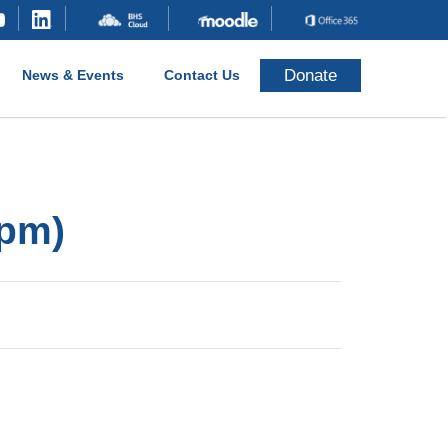
Donate
News & Events
Contact Us
 pm)