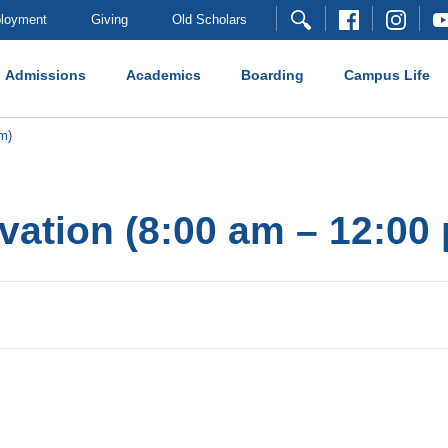
loyment
Giving
Old Scholars
Admissions
Academics
Boarding
Campus Life
m)
vation (8:00 am – 12:00