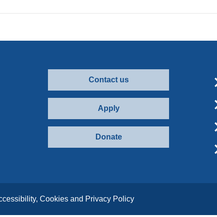
Contact us
Apply
Donate
ccessibility, Cookies and Privacy Policy