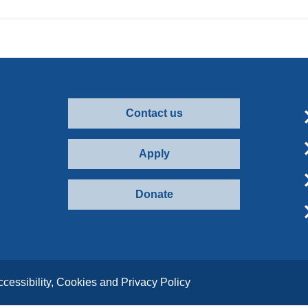
Contact us
Apply
Donate
ccessibility, Cookies and Privacy Policy