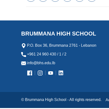
a
w
m
i
e
l
c
i
a
n
s
i
e
t
i
k
s
p
b
t
l
e
e
b
o
e
d
n
o
o
r
I
g
a
k
n
e
r
BRUMMANA HIGH SCHOOL
r
d
P.O. Box 36, Brummana 2761 - Lebanon
+961 24 960 430 / 1 / 2
info@bhs.edu.lb
© Brummana High School - All rights reserved.
A