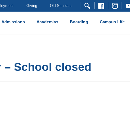
loyment
Giving
Old Scholars
Admissions
Academics
Boarding
Campus Life
 – School closed