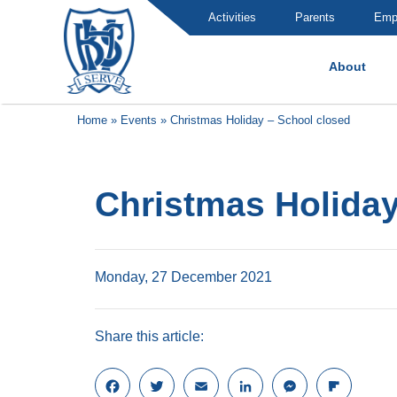
Activities
Parents
Emp
About
Brummana High School
Home
»
Events
»
Christmas Holiday – School closed
Christmas Holiday
Monday, 27 December 2021
Share this article:
F
T
E
L
M
F