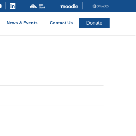
Donate
News & Events
Contact Us