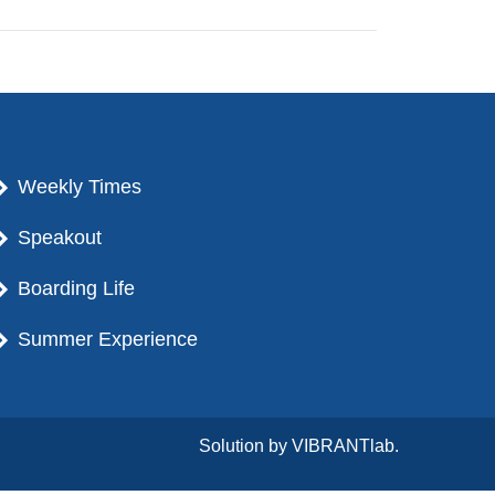
Weekly Times
Speakout
Boarding Life
Summer Experience
Solution by
VIBRANTlab.