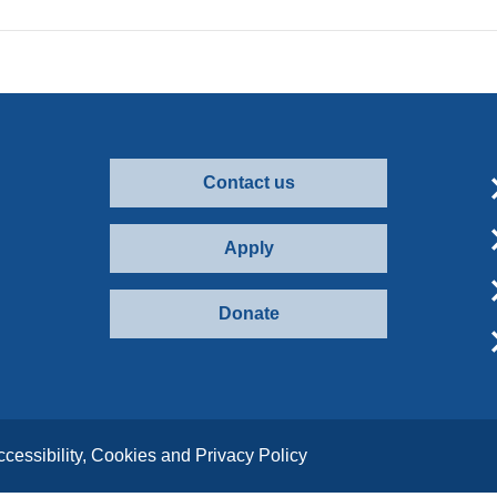
Contact us
Apply
Donate
ccessibility, Cookies and Privacy Policy