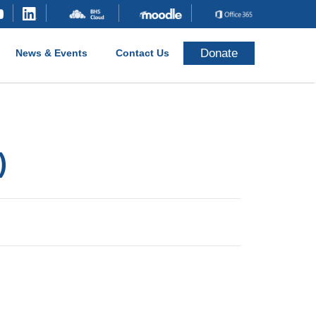
Donate
News & Events
Contact Us
)