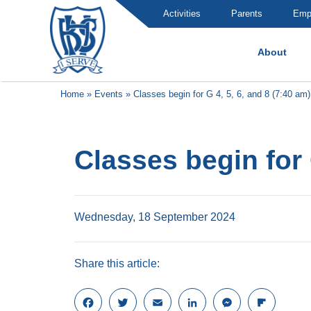
Activities
Parents
Emp
About
Brummana High School
Home
»
Events
»
Classes begin for G 4, 5, 6, and 8 (7:40 am)
Classes begin for 
Wednesday, 18 September 2024
Share this article:
F
T
E
L
M
F