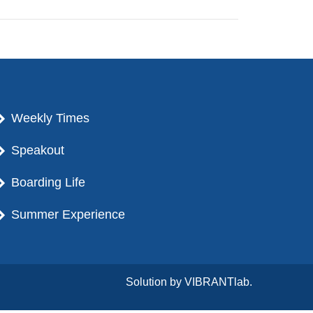
Weekly Times
Speakout
Boarding Life
Summer Experience
Solution by
VIBRANTlab.