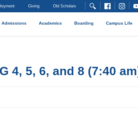
loyment
Giving
Old Scholars
Admissions
Academics
Boarding
Campus Life
G 4, 5, 6, and 8 (7:40 am