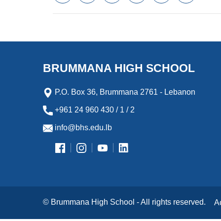
a
w
m
i
e
l
c
i
a
n
s
i
e
t
i
k
s
p
b
t
l
e
e
b
o
e
d
n
o
o
r
I
g
a
k
n
e
r
BRUMMANA HIGH SCHOOL
r
d
P.O. Box 36, Brummana 2761 - Lebanon
+961 24 960 430 / 1 / 2
info@bhs.edu.lb
© Brummana High School - All rights reserved.
A