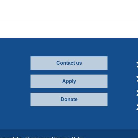
Contact us
Apply
Donate