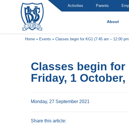
Activities
Parents
Emp
About
Brummana High School
Home
»
Events
»
Classes begin for KG1 (7:45 am – 12:00 pm)
Classes begin for
Friday, 1 October,
Monday, 27 September 2021
Share this article: