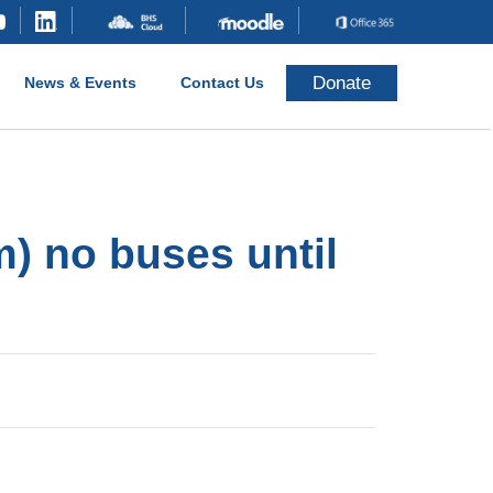
Donate
News & Events
Contact Us
) no buses until