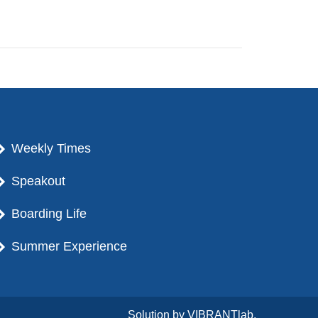
Weekly Times
Speakout
Boarding Life
Summer Experience
Solution by
VIBRANTlab.