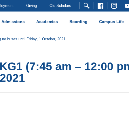
loyment
Giving
Old Scholars
Admissions
Academics
Boarding
Campus Life
 no buses until Friday, 1 October, 2021
 KG1 (7:45 am – 12:00 pm
 2021