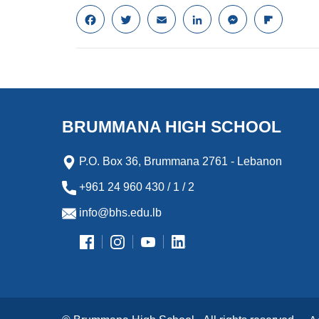
F
T
E
L
M
F
a
w
m
i
e
l
c
i
a
n
s
i
e
t
i
k
s
p
b
t
l
e
e
b
o
e
d
n
o
o
r
I
g
a
k
n
e
r
BRUMMANA HIGH SCHOOL
r
d
P.O. Box 36, Brummana 2761 - Lebanon
+961 24 960 430 / 1 / 2
info@bhs.edu.lb