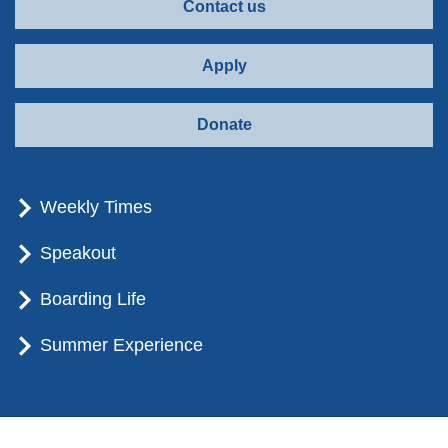
Contact us
Apply
Donate
Weekly Times
Speakout
Boarding Life
Summer Experience
© Brummana High School - All rights reserved.