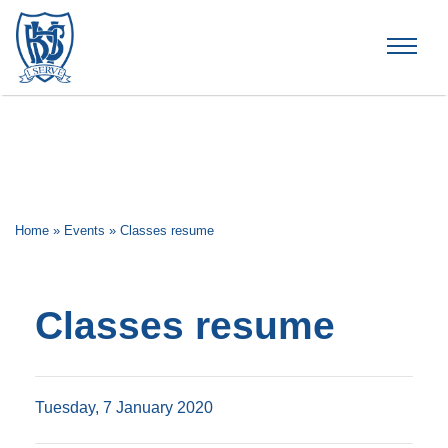
Brummana High School
Home
»
Events
»
Classes resume
Classes resume
Tuesday, 7 January 2020