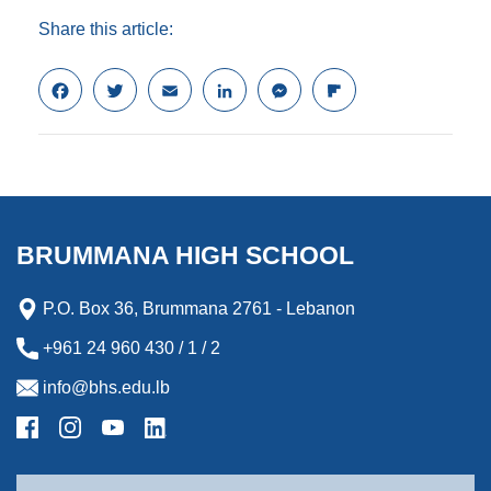
Share this article:
F
T
E
L
M
F
a
w
m
i
e
l
c
i
a
n
s
i
e
t
i
k
s
p
b
t
l
e
e
b
o
e
d
n
o
o
r
I
g
a
k
n
e
r
BRUMMANA HIGH SCHOOL
r
d
P.O. Box 36, Brummana 2761 - Lebanon
+961 24 960 430 / 1 / 2
info@bhs.edu.lb