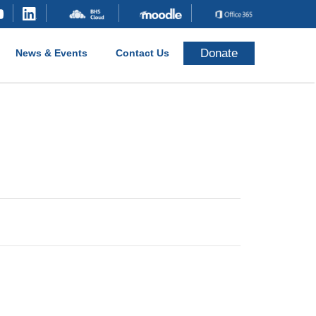
Donate
News & Events
Contact Us