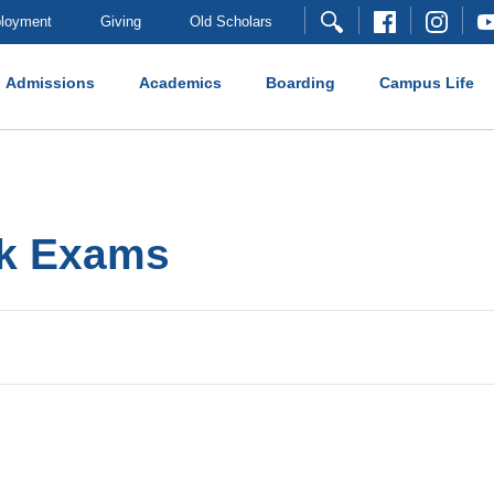
loyment
Giving
Old Scholars
Admissions
Academics
Boarding
Campus Life
ck Exams