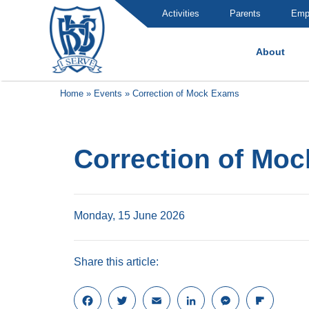
Activities
Parents
Emp
About
Brummana High School
Home
»
Events
»
Correction of Mock Exams
Correction of Mo
Monday, 15 June 2026
Share this article:
F
T
E
L
M
F