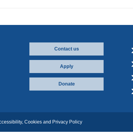
Contact us
Apply
Donate
ccessibility, Cookies and Privacy Policy