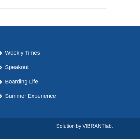
Weekly Times
Speakout
Boarding Life
Summer Experience
Solution by
VIBRANTlab.