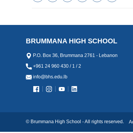
a
w
m
i
e
l
c
i
a
n
s
i
e
t
i
k
s
p
b
t
l
e
e
b
o
e
d
n
o
o
r
I
g
a
k
n
e
r
BRUMMANA HIGH SCHOOL
r
d
P.O. Box 36, Brummana 2761 - Lebanon
+961 24 960 430 / 1 / 2
info@bhs.edu.lb
© Brummana High School - All rights reserved.
A