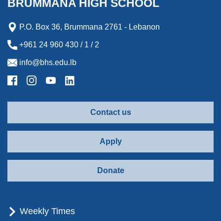
BRUMMANA HIGH SCHOOL
r
d
P.O. Box 36, Brummana 2761 - Lebanon
+961 24 960 430 / 1 / 2
info@bhs.edu.lb
Contact us
Apply
Donate
Weekly Times