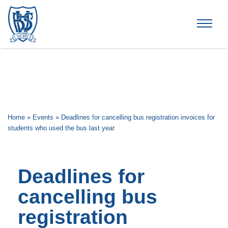
Brummana High School
Home
»
Events
»
Deadlines for cancelling bus registration invoices for
students who used the bus last year
Deadlines for
cancelling bus
registration