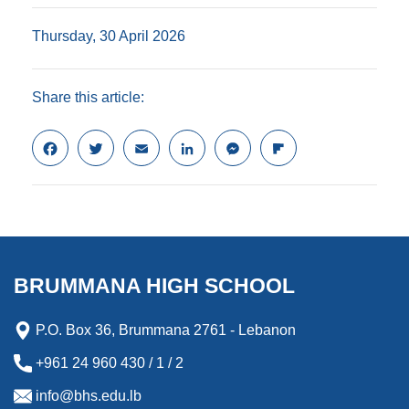
Thursday, 30 April 2026
Share this article:
F
T
E
L
M
F
a
w
m
i
e
l
c
i
a
n
s
i
e
t
i
k
s
p
b
t
l
e
e
b
o
e
d
n
o
o
r
I
g
a
k
n
e
r
BRUMMANA HIGH SCHOOL
r
d
P.O. Box 36, Brummana 2761 - Lebanon
+961 24 960 430 / 1 / 2
info@bhs.edu.lb