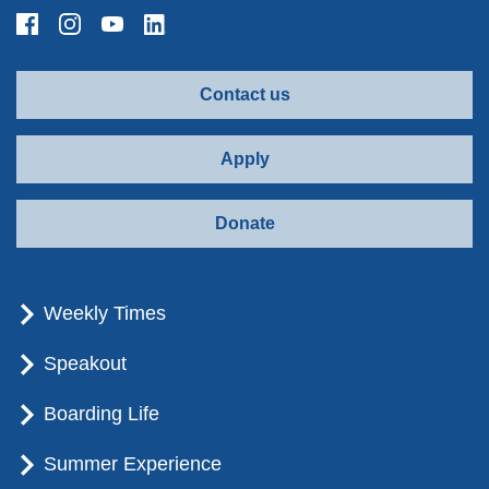
Contact us
Apply
Donate
Weekly Times
Speakout
Boarding Life
Summer Experience