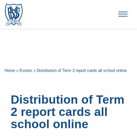
Brummana High School
Home
»
Events
»
Distribution of Term 2 report cards all school online
Distribution of Term
2 report cards all
school online