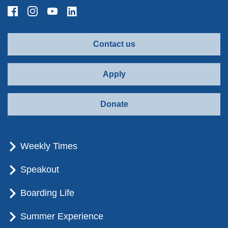
Contact us
Apply
Donate
Weekly Times
Speakout
Boarding Life
Summer Experience