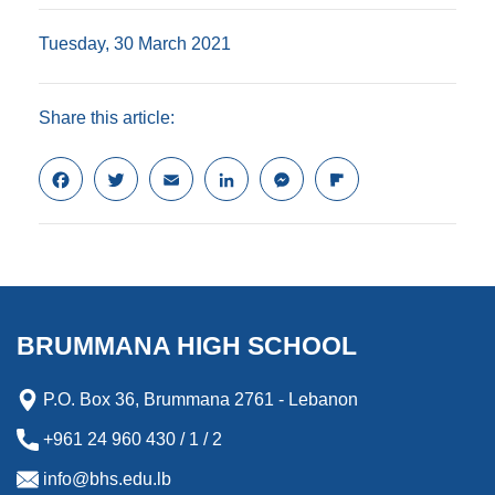
Tuesday, 30 March 2021
Share this article:
F
T
E
L
M
F
a
w
m
i
e
l
c
i
a
n
s
i
e
t
i
k
s
p
b
t
l
e
e
b
o
e
d
n
o
o
r
I
g
a
k
n
e
r
BRUMMANA HIGH SCHOOL
r
d
P.O. Box 36, Brummana 2761 - Lebanon
+961 24 960 430 / 1 / 2
info@bhs.edu.lb