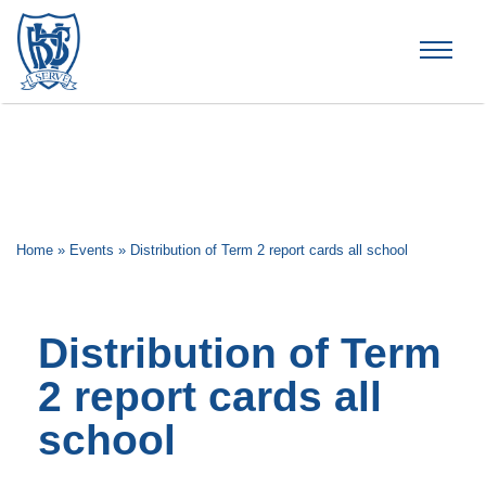
Brummana High School
Home
»
Events
»
Distribution of Term 2 report cards all school
Distribution of Term
2 report cards all
school