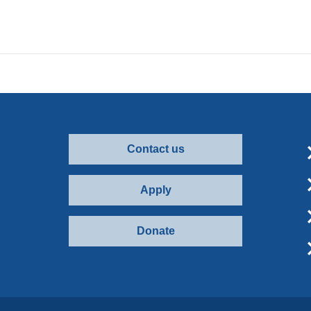
Contact us
Apply
Donate