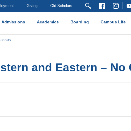
loyment
Giving
Old Scholars
Admissions
Academics
Boarding
Campus Life
lasses
stern and Eastern – No