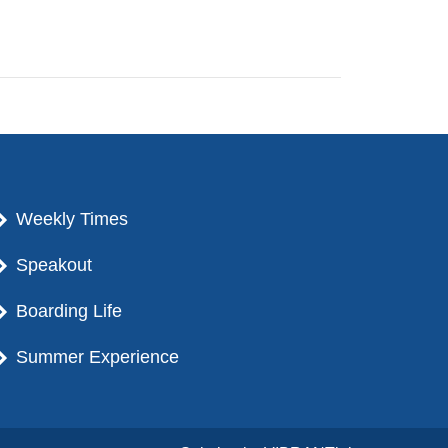
Weekly Times
Speakout
Boarding Life
Summer Experience