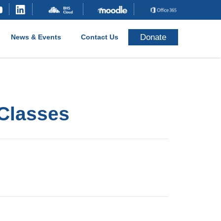
Donate
News & Events
Contact Us
 Classes