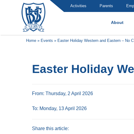
Activities
Parents
Emp
About
Brummana High School
Home
»
Events
»
Easter Holiday Western and Eastern – No C
Easter Holiday We
From: Thursday, 2 April 2026
To: Monday, 13 April 2026
Share this article: