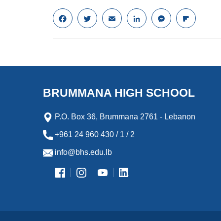
F
T
E
L
M
F
a
w
m
i
e
l
c
i
a
n
s
i
e
t
i
k
s
p
b
t
l
e
e
b
o
e
d
n
o
o
r
I
g
a
k
n
e
r
BRUMMANA HIGH SCHOOL
r
d
P.O. Box 36, Brummana 2761 - Lebanon
+961 24 960 430 / 1 / 2
info@bhs.edu.lb