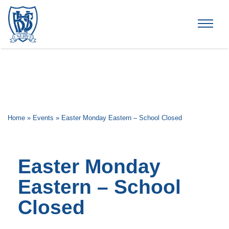
Brummana High School
Home
»
Events
»
Easter Monday Eastern – School Closed
Easter Monday
Eastern – School
Closed