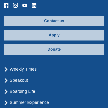
Contact us
Apply
Donate
Weekly Times
Speakout
Boarding Life
Summer Experience