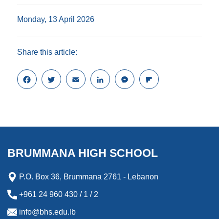
Monday, 13 April 2026
Share this article:
F
T
E
L
M
F
a
w
m
i
e
l
c
i
a
n
s
i
e
t
i
k
s
p
b
t
l
e
e
b
o
e
d
n
o
o
r
I
g
a
k
n
e
r
BRUMMANA HIGH SCHOOL
r
d
P.O. Box 36, Brummana 2761 - Lebanon
+961 24 960 430 / 1 / 2
info@bhs.edu.lb