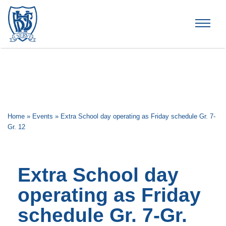
Brummana High School
Home
»
Events
»
Extra School day operating as Friday schedule Gr. 7-
Gr. 12
Extra School day
operating as Friday
schedule Gr. 7-Gr.