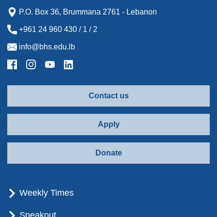
P.O. Box 36, Brummana 2761 - Lebanon
+961 24 960 430 / 1 / 2
info@bhs.edu.lb
Contact us
Apply
Donate
Weekly Times
Speakout