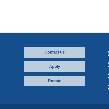
Contact us
Apply
Donate