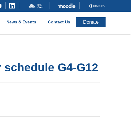
Donate
News & Events
Contact Us
y schedule G4-G12