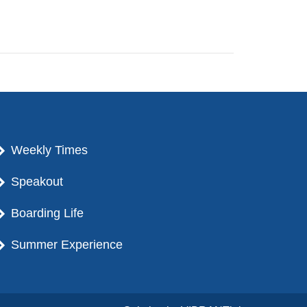
Weekly Times
Speakout
Boarding Life
Summer Experience