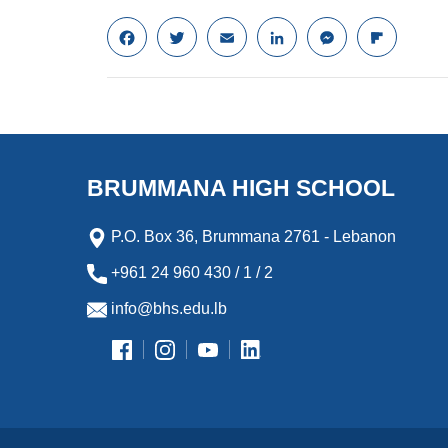
F
T
E
L
M
F
a
w
m
i
e
l
c
i
a
n
s
i
e
t
i
k
s
p
b
t
l
e
e
b
o
e
d
n
o
o
r
I
g
a
k
n
e
r
BRUMMANA HIGH SCHOOL
r
d
P.O. Box 36, Brummana 2761 - Lebanon
+961 24 960 430 / 1 / 2
info@bhs.edu.lb