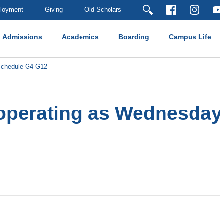
loyment
Giving
Old Scholars
Admissions
Academics
Boarding
Campus Life
schedule G4-G12
 operating as Wednesda