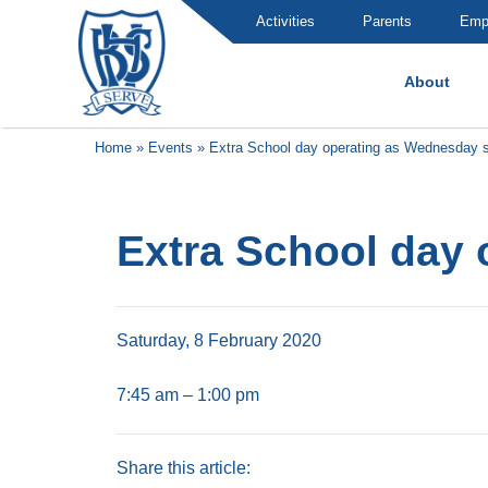
Activities
Parents
Emp
About
Brummana High School
Home
»
Events
»
Extra School day operating as Wednesday 
Extra School day
Saturday, 8 February 2020
7:45 am – 1:00 pm
Share this article: