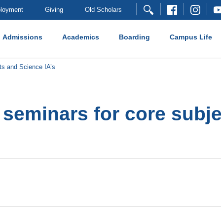
loyment
Giving
Old Scholars
Admissions
Academics
Boarding
Campus Life
ts and Science IA’s
f seminars for core subj