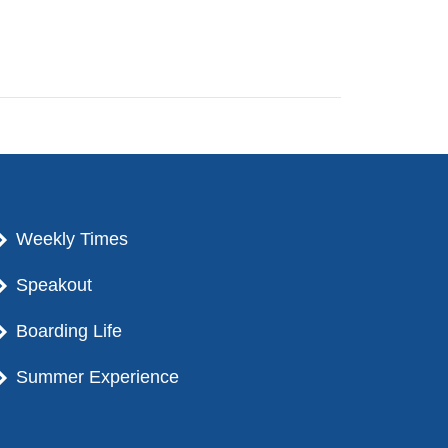
Weekly Times
Speakout
Boarding Life
Summer Experience