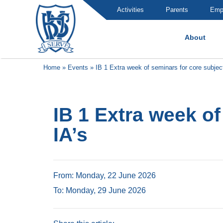
Activities
Parents
Emp
About
Brummana High School
Home
»
Events
»
IB 1 Extra week of seminars for core subjec
IB 1 Extra week o
IA’s
From: Monday, 22 June 2026
To: Monday, 29 June 2026