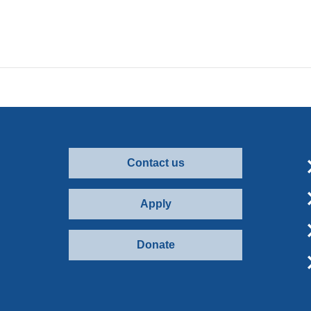
Contact us
Apply
Donate