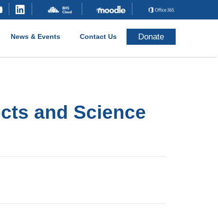
Donate
News & Events
Contact Us
ects and Science