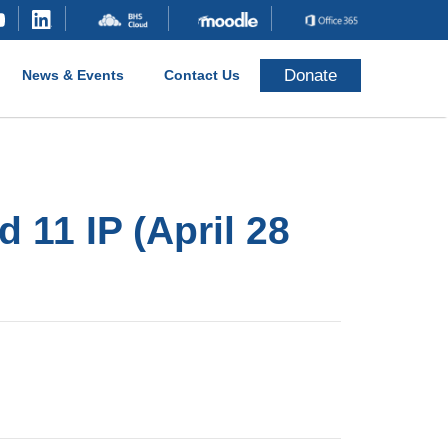
Donate
News & Events
Contact Us
 11 IP (April 28