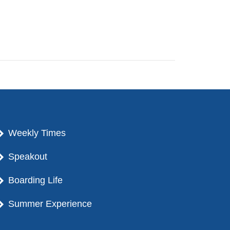
Weekly Times
Speakout
Boarding Life
Summer Experience