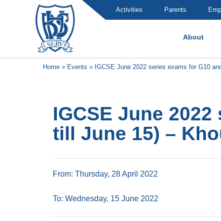
Activities
Parents
Emp
About
Brummana High School
Home
»
Events
»
IGCSE June 2022 series exams for G10 and 11
IGCSE June 2022 s
till June 15) – Kho
From: Thursday, 28 April 2022
To: Wednesday, 15 June 2022