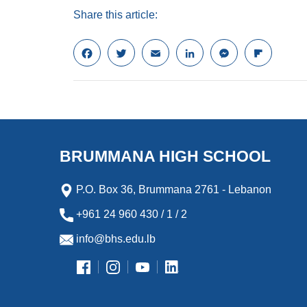
Share this article:
F
T
E
L
M
F
a
w
m
i
e
l
c
i
a
n
s
i
e
t
i
k
s
p
b
t
l
e
e
b
o
e
d
n
o
o
r
I
g
a
k
n
e
r
BRUMMANA HIGH SCHOOL
r
d
P.O. Box 36, Brummana 2761 - Lebanon
+961 24 960 430 / 1 / 2
info@bhs.edu.lb