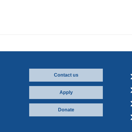
Contact us
Apply
Donate