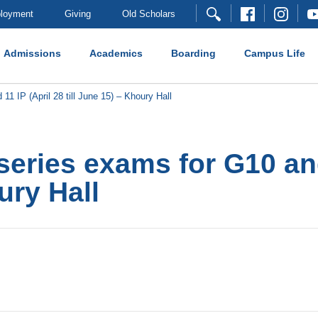
loyment
Giving
Old Scholars
Admissions
Academics
Boarding
Campus Life
 IP (April 28 till June 15) – Khoury Hall
eries exams for G10 and
ury Hall