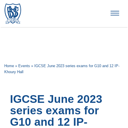
Brummana High School
Home
»
Events
»
IGCSE June 2023 series exams for G10 and 12 IP-
Khoury Hall
IGCSE June 2023
series exams for
G10 and 12 IP-