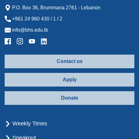
P.O. Box 36, Brummana 2761 - Lebanon
+961 24 960 430 / 1 / 2
info@bhs.edu.lb
Contact us
Apply
Donate
Weekly Times
Speakout