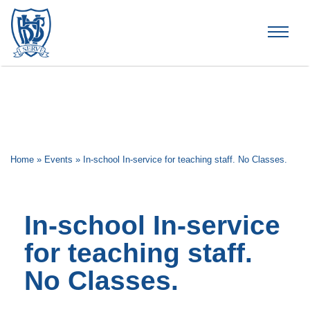
Brummana High School
Home
»
Events
»
In-school In-service for teaching staff. No Classes.
In-school In-service
for teaching staff.
No Classes.