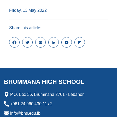
Friday, 13 May 2022
Share this article:
F
T
E
L
M
F
a
w
m
i
e
l
c
i
a
n
s
i
e
t
i
k
s
p
b
t
l
e
e
b
o
e
d
n
o
o
r
I
g
a
k
n
e
r
BRUMMANA HIGH SCHOOL
r
d
P.O. Box 36, Brummana 2761 - Lebanon
+961 24 960 430 / 1 / 2
info@bhs.edu.lb