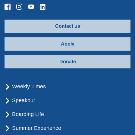
Contact us
Apply
Donate
Weekly Times
Speakout
Boarding Life
Summer Experience