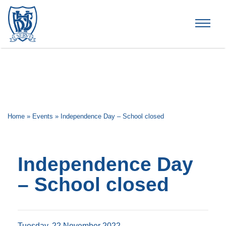
Brummana High School
Home
»
Events
»
Independence Day – School closed
Independence Day
– School closed
Tuesday, 22 November 2022