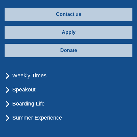
Contact us
Apply
Donate
Weekly Times
Speakout
Boarding Life
Summer Experience