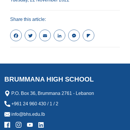
Share this article:
F
T
E
L
M
F
a
w
m
i
e
l
c
i
a
n
s
i
e
t
i
k
s
p
b
t
l
e
e
b
o
e
d
n
o
o
r
I
g
a
k
n
e
r
BRUMMANA HIGH SCHOOL
r
d
P.O. Box 36, Brummana 2761 - Lebanon
+961 24 960 430 / 1 / 2
info@bhs.edu.lb