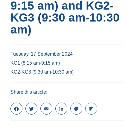
9:15 am) and KG2-
KG3 (9:30 am-10:30
am)
Tuesday, 17 September 2024
KG1 (8:15 am-9:15 am)
KG2-KG3 (9:30 am-10:30 am)
Share this article:
F
T
E
L
M
F
a
w
m
i
e
l
c
i
a
n
s
i
e
t
i
k
s
p
b
t
l
e
e
b