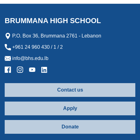
o
e
d
n
o
o
r
I
g
a
k
n
e
r
BRUMMANA HIGH SCHOOL
r
d
P.O. Box 36, Brummana 2761 - Lebanon
+961 24 960 430 / 1 / 2
info@bhs.edu.lb
Contact us
Apply
Donate