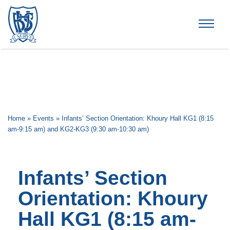
Brummana High School
Home
»
Events
»
Infants’ Section Orientation: Khoury Hall KG1 (8:15
am-9:15 am) and KG2-KG3 (9:30 am-10:30 am)
Infants’ Section
Orientation: Khoury
Hall KG1 (8:15 am-