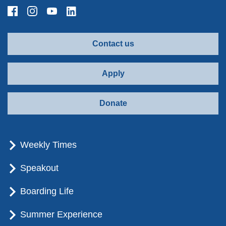
Contact us
Apply
Donate
Weekly Times
Speakout
Boarding Life
Summer Experience