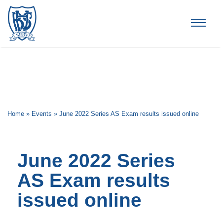
Brummana High School
Home
»
Events
»
June 2022 Series AS Exam results issued online
June 2022 Series
AS Exam results
issued online