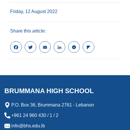
Friday, 12 August 2022
Share this article:
F
T
E
L
M
F
a
w
m
i
e
l
c
i
a
n
s
i
e
t
i
k
s
p
b
t
l
e
e
b
o
e
d
n
o
o
r
I
g
a
k
n
e
r
BRUMMANA HIGH SCHOOL
r
d
P.O. Box 36, Brummana 2761 - Lebanon
+961 24 960 430 / 1 / 2
info@bhs.edu.lb