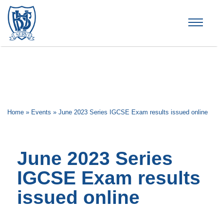
Brummana High School
Home
»
Events
»
June 2023 Series IGCSE Exam results issued online
June 2023 Series
IGCSE Exam results
issued online