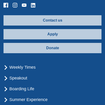
Contact us
Apply
Donate
Weekly Times
Speakout
Boarding Life
Summer Experience