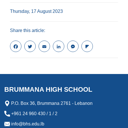
Thursday, 17 August 2023
Share this article:
F
T
E
L
M
F
a
w
m
i
e
l
c
i
a
n
s
i
e
t
i
k
s
p
b
t
l
e
e
b
o
e
d
n
o
o
r
I
g
a
k
n
e
r
BRUMMANA HIGH SCHOOL
r
d
P.O. Box 36, Brummana 2761 - Lebanon
+961 24 960 430 / 1 / 2
info@bhs.edu.lb