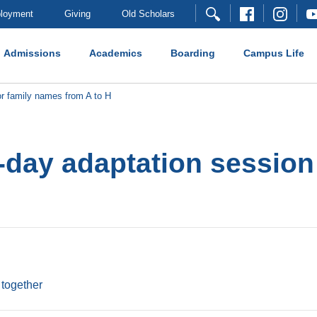
loyment
Giving
Old Scholars
Admissions
Academics
Boarding
Campus Life
r family names from A to H
day adaptation session
 together