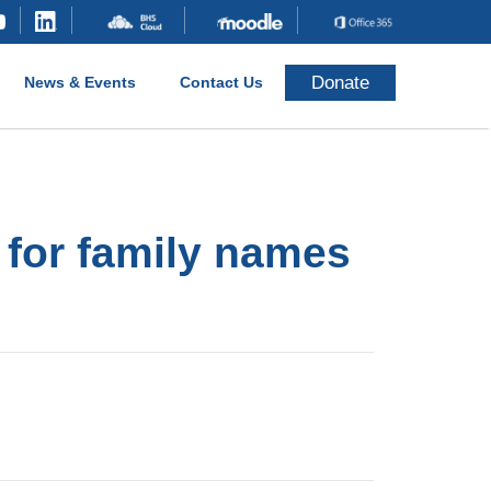
Donate
News & Events
Contact Us
 for family names