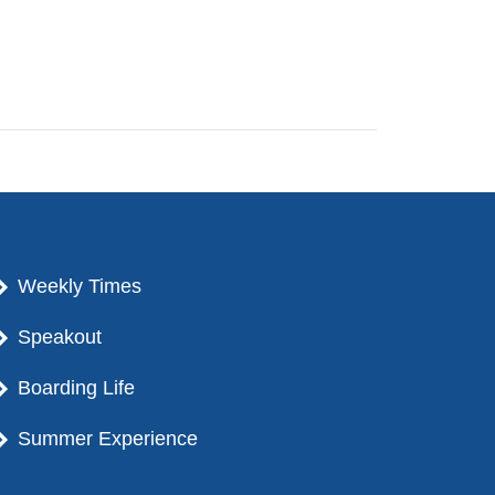
Weekly Times
Speakout
Boarding Life
Summer Experience