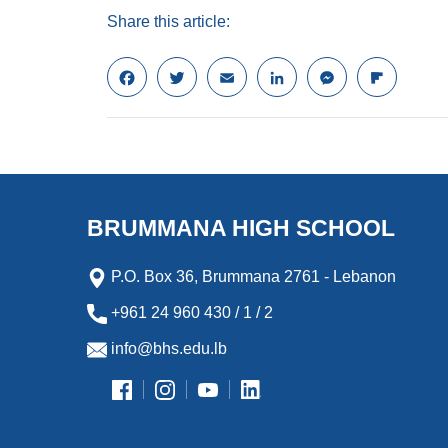
Share this article:
F
T
E
L
M
F
a
w
m
i
e
l
c
i
a
n
s
i
e
t
i
k
s
p
b
t
l
e
e
b
o
e
d
n
o
o
r
I
g
a
k
n
e
r
BRUMMANA HIGH SCHOOL
r
d
P.O. Box 36, Brummana 2761 - Lebanon
+961 24 960 430 / 1 / 2
info@bhs.edu.lb