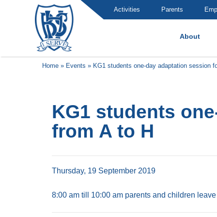
Activities
Parents
Emp
About
Brummana High School
Home
»
Events
»
KG1 students one-day adaptation session fo
KG1 students one-
from A to H
Thursday, 19 September 2019
8:00 am till 10:00 am parents and children leave