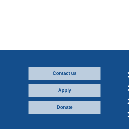
Contact us
Apply
Donate