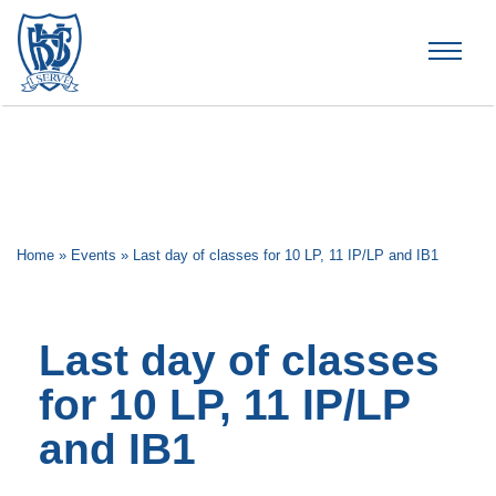
Brummana High School
Home
»
Events
»
Last day of classes for 10 LP, 11 IP/LP and IB1
Last day of classes
for 10 LP, 11 IP/LP
and IB1