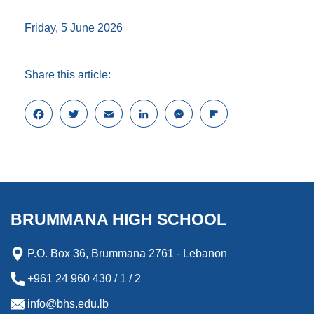
Friday, 5 June 2026
Share this article:
F
T
E
L
M
F
a
w
m
i
e
l
c
i
a
n
s
i
e
t
i
k
s
p
b
t
l
e
e
b
o
e
d
n
o
o
r
I
g
a
k
n
e
r
BRUMMANA HIGH SCHOOL
r
d
P.O. Box 36, Brummana 2761 - Lebanon
+961 24 960 430 / 1 / 2
info@bhs.edu.lb