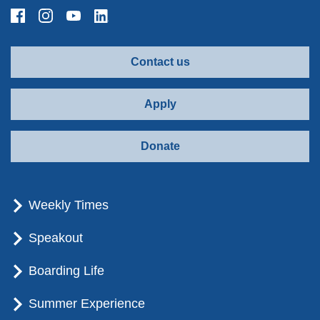
Contact us
Apply
Donate
Weekly Times
Speakout
Boarding Life
Summer Experience