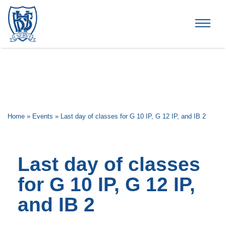
Brummana High School
Home
»
Events
»
Last day of classes for G 10 IP, G 12 IP, and IB 2
Last day of classes
for G 10 IP, G 12 IP,
and IB 2