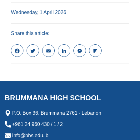
Wednesday, 1 April 2026
Share this article:
F
T
E
L
M
F
a
w
m
i
e
l
c
i
a
n
s
i
e
t
i
k
s
p
b
t
l
e
e
b
o
e
d
n
o
o
r
I
g
a
k
n
e
r
BRUMMANA HIGH SCHOOL
r
d
P.O. Box 36, Brummana 2761 - Lebanon
+961 24 960 430 / 1 / 2
info@bhs.edu.lb