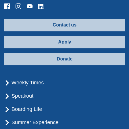
Contact us
Apply
Donate
Weekly Times
Speakout
Boarding Life
Summer Experience