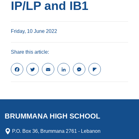
IP/LP and IB1
Friday, 10 June 2022
Share this article:
F
T
E
L
M
F
a
w
m
i
e
l
c
i
a
n
s
i
e
t
i
k
s
p
b
t
l
e
e
b
o
e
d
n
o
o
r
I
g
a
k
n
e
r
BRUMMANA HIGH SCHOOL
r
d
P.O. Box 36, Brummana 2761 - Lebanon