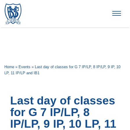
Brummana High School
Home
»
Events
»
Last day of classes for G 7 IP/LP, 8 IP/LP, 9 IP, 10
LP, 11 IP/LP and IB1
Last day of classes
for G 7 IP/LP, 8
IP/LP, 9 IP, 10 LP, 11