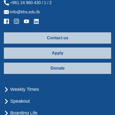
+961 24 960 430 / 1 / 2
info@bhs.edu.lb
Contact us
Apply
Donate
Weekly Times
Speakout
Boarding Life