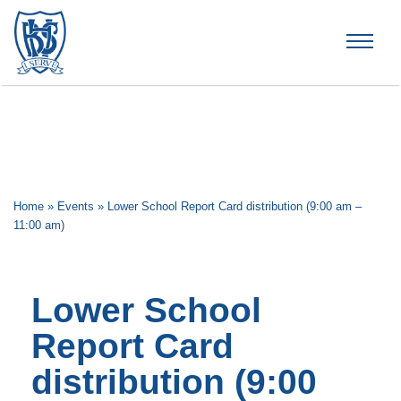
Brummana High School
Home
»
Events
»
Lower School Report Card distribution (9:00 am –
11:00 am)
Lower School
Report Card
distribution (9:00