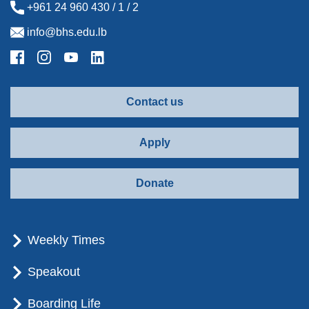
+961 24 960 430 / 1 / 2
info@bhs.edu.lb
Contact us
Apply
Donate
Weekly Times
Speakout
Boarding Life