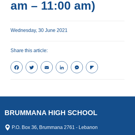
am – 11:00 am)
Wednesday, 30 June 2021
Share this article:
F
T
E
L
M
F
a
w
m
i
e
l
c
i
a
n
s
i
e
t
i
k
s
p
b
t
l
e
e
b
o
e
d
n
o
o
r
I
g
a
k
n
e
r
BRUMMANA HIGH SCHOOL
r
d
P.O. Box 36, Brummana 2761 - Lebanon