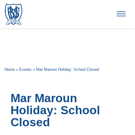
Brummana High School
Home
»
Events
»
Mar Maroun Holiday: School Closed
Mar Maroun
Holiday: School
Closed