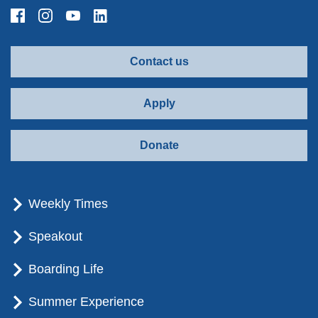
Contact us
Apply
Donate
Weekly Times
Speakout
Boarding Life
Summer Experience