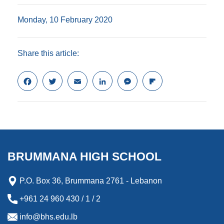
Monday, 10 February 2020
Share this article:
F
T
E
L
M
F
a
w
m
i
e
l
c
i
a
n
s
i
e
t
i
k
s
p
b
t
l
e
e
b
o
e
d
n
o
o
r
I
g
a
k
n
e
r
BRUMMANA HIGH SCHOOL
r
d
P.O. Box 36, Brummana 2761 - Lebanon
+961 24 960 430 / 1 / 2
info@bhs.edu.lb