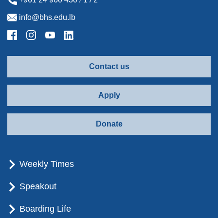
info@bhs.edu.lb
Contact us
Apply
Donate
Weekly Times
Speakout
Boarding Life