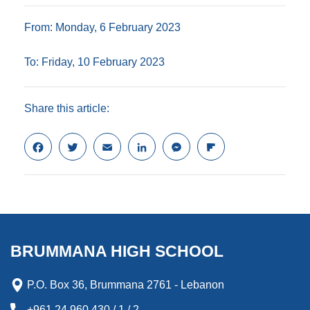
From: Monday, 6 February 2023
To: Friday, 10 February 2023
Share this article:
F
T
E
L
M
F
a
w
m
i
e
l
c
i
a
n
s
i
e
t
i
k
s
p
b
t
l
e
e
b
o
e
d
n
o
o
r
I
g
a
k
n
e
r
BRUMMANA HIGH SCHOOL
r
d
P.O. Box 36, Brummana 2761 - Lebanon
+961 24 960 430 / 1 / 2