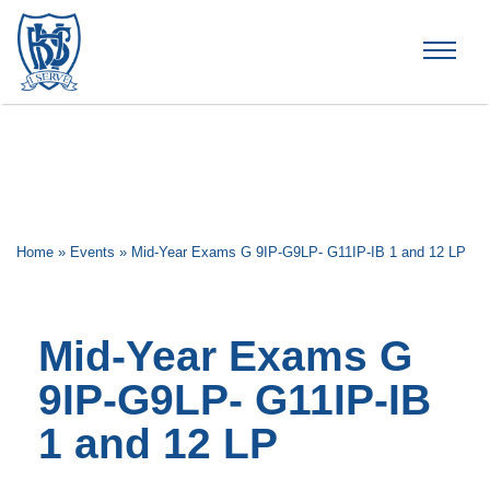
Brummana High School
Home
»
Events
»
Mid-Year Exams G 9IP-G9LP- G11IP-IB 1 and 12 LP
Mid-Year Exams G
9IP-G9LP- G11IP-IB
1 and 12 LP