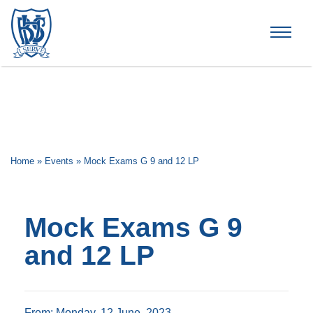
Brummana High School
Home
»
Events
»
Mock Exams G 9 and 12 LP
Mock Exams G 9
and 12 LP
From: Monday, 12 June, 2023