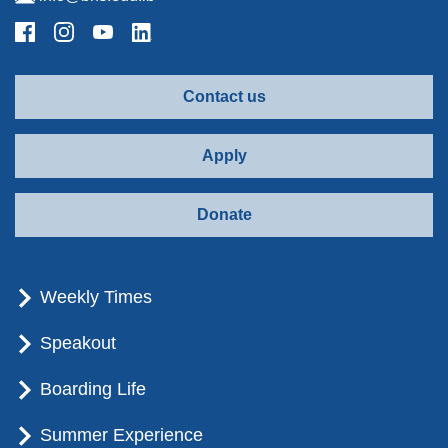
Contact us
Apply
Donate
Weekly Times
Speakout
Boarding Life
Summer Experience