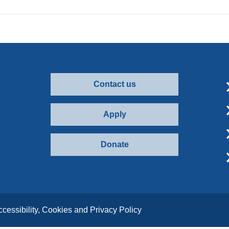
Contact us
Apply
Donate
ccessibility, Cookies and Privacy Policy