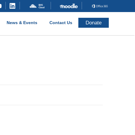
Donate
News & Events
Contact Us