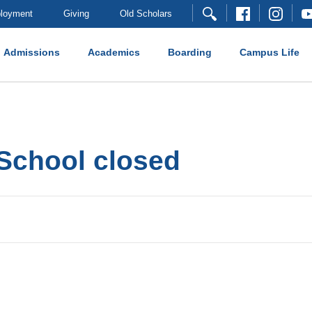
loyment
Giving
Old Scholars
Admissions
Academics
Boarding
Campus Life
School closed