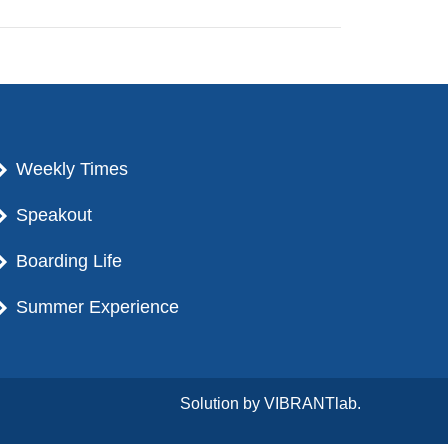
Weekly Times
Speakout
Boarding Life
Summer Experience
Solution by
VIBRANTlab.