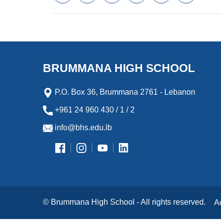
a
w
m
i
e
l
c
i
a
n
s
i
e
t
i
k
s
p
b
t
l
e
e
b
o
e
d
n
o
o
r
I
g
a
k
n
e
r
BRUMMANA HIGH SCHOOL
r
d
P.O. Box 36, Brummana 2761 - Lebanon
+961 24 960 430 / 1 / 2
info@bhs.edu.lb
© Brummana High School - All rights reserved.
A