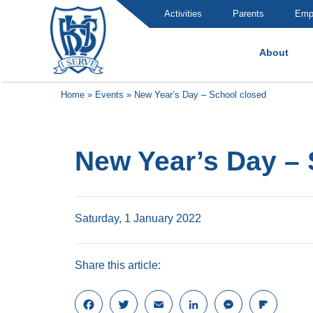
Activities
Parents
Emp
About
Brummana High School
Home
»
Events
»
New Year’s Day – School closed
New Year’s Day – 
Saturday, 1 January 2022
Share this article:
F
T
E
L
M
F