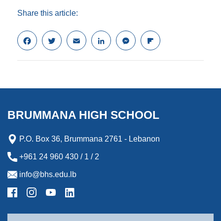
Share this article:
F
T
E
L
M
F
a
w
m
i
e
l
c
i
a
n
s
i
e
t
i
k
s
p
b
t
l
e
e
b
o
e
d
n
o
o
r
I
g
a
k
n
e
r
BRUMMANA HIGH SCHOOL
r
d
P.O. Box 36, Brummana 2761 - Lebanon
+961 24 960 430 / 1 / 2
info@bhs.edu.lb