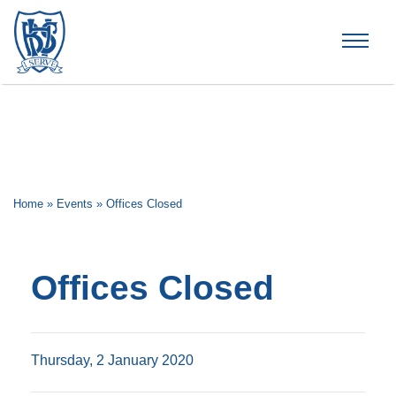
Brummana High School
Home
»
Events
»
Offices Closed
Offices Closed
Thursday, 2 January 2020