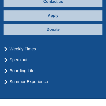
Contact us
Apply
Donate
Weekly Times
Speakout
Boarding Life
Summer Experience
© Brummana High School - All rights reserved.