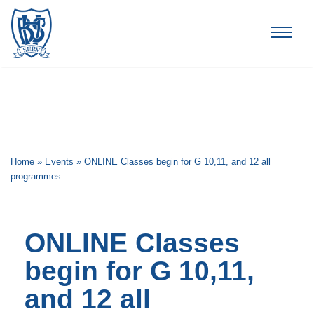
Brummana High School
Home
»
Events
»
ONLINE Classes begin for G 10,11, and 12 all
programmes
ONLINE Classes
begin for G 10,11,
and 12 all