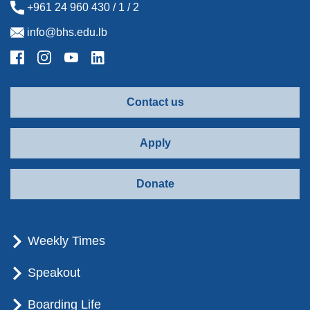
+961 24 960 430 / 1 / 2
info@bhs.edu.lb
Contact us
Apply
Donate
Weekly Times
Speakout
Boarding Life