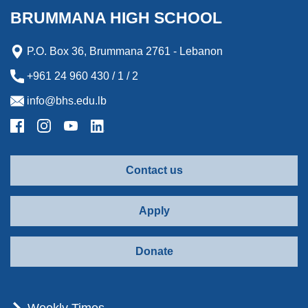
k
n
e
r
BRUMMANA HIGH SCHOOL
r
d
P.O. Box 36, Brummana 2761 - Lebanon
+961 24 960 430 / 1 / 2
info@bhs.edu.lb
Contact us
Apply
Donate
Weekly Times