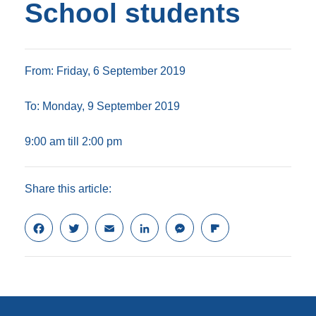
School students
From: Friday, 6 September 2019
To: Monday, 9 September 2019
9:00 am till 2:00 pm
Share this article:
F
T
E
L
M
F
a
w
m
i
e
l
c
i
a
n
s
i
e
t
i
k
s
p
b
t
l
e
e
b
o
e
d
n
o
o
r
I
g
a