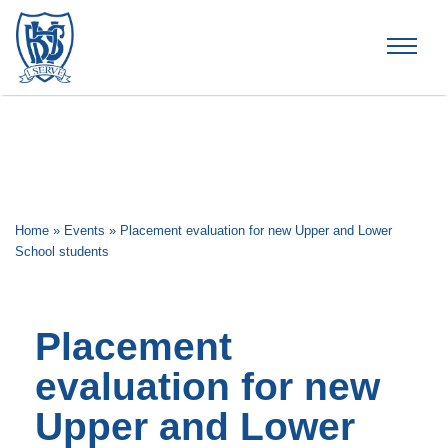
Brummana High School
Home
»
Events
»
Placement evaluation for new Upper and Lower
School students
Placement
evaluation for new
Upper and Lower