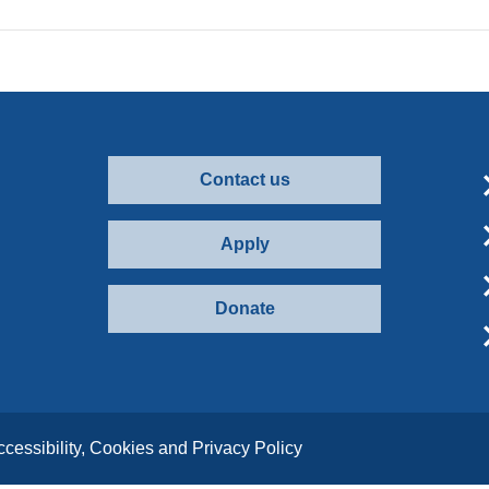
Contact us
Apply
Donate
ccessibility, Cookies and Privacy Policy