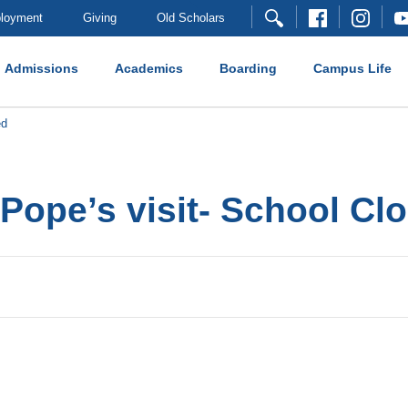
loyment
Giving
Old Scholars
Admissions
Academics
Boarding
Campus Life
ed
 Pope’s visit- School Cl