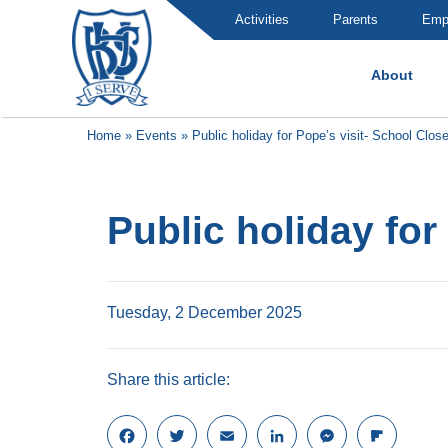
Activities
Parents
Emp
About
Brummana High School
Home
»
Events
»
Public holiday for Pope’s visit- School Clos
Public holiday for
Tuesday, 2 December 2025
Share this article:
F
T
E
L
M
F