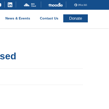
Donate
News & Events
Contact Us
osed