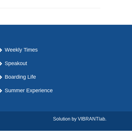
Weekly Times
Speakout
Boarding Life
Summer Experience
Solution by
VIBRANTlab.