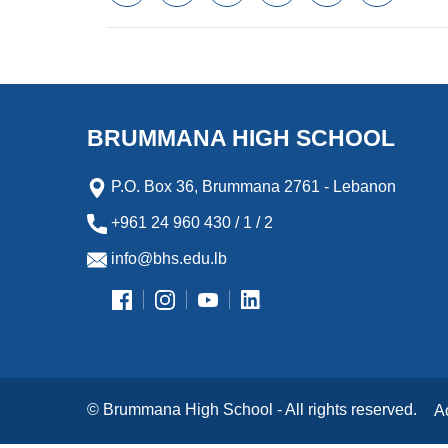
a
w
m
i
e
l
c
i
a
n
s
i
e
t
i
k
s
p
b
t
l
e
e
b
o
e
d
n
o
o
r
I
g
a
k
n
e
r
BRUMMANA HIGH SCHOOL
r
d
P.O. Box 36, Brummana 2761 - Lebanon
+961 24 960 430 / 1 / 2
info@bhs.edu.lb
© Brummana High School - All rights reserved.
A