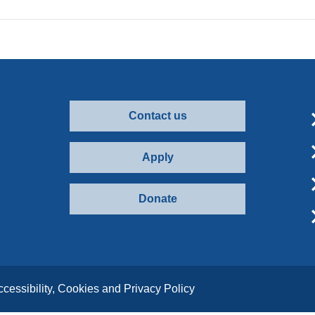
Contact us
Apply
Donate
ccessibility, Cookies and Privacy Policy