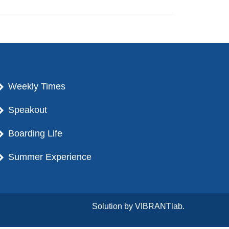
Weekly Times
Speakout
Boarding Life
Summer Experience
Solution by
VIBRANTlab.