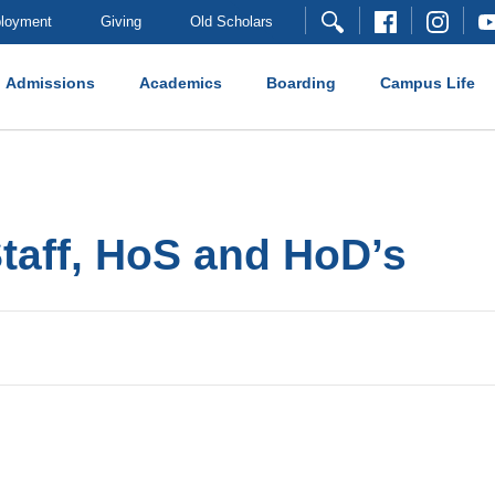
loyment
Giving
Old Scholars
Admissions
Academics
Boarding
Campus Life
Staff, HoS and HoD’s