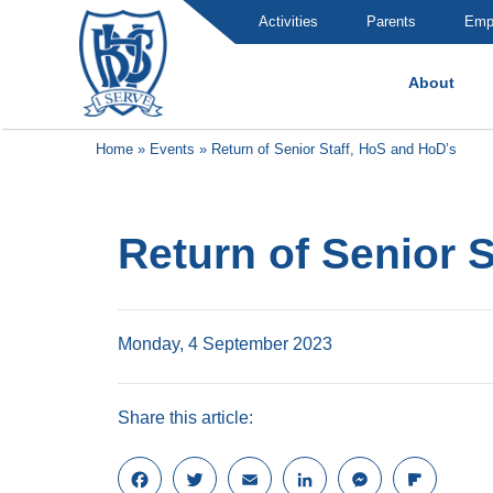
Activities
Parents
Emp
About
Brummana High School
Home
»
Events
»
Return of Senior Staff, HoS and HoD’s
Return of Senior 
Monday, 4 September 2023
Share this article:
F
T
E
L
M
F