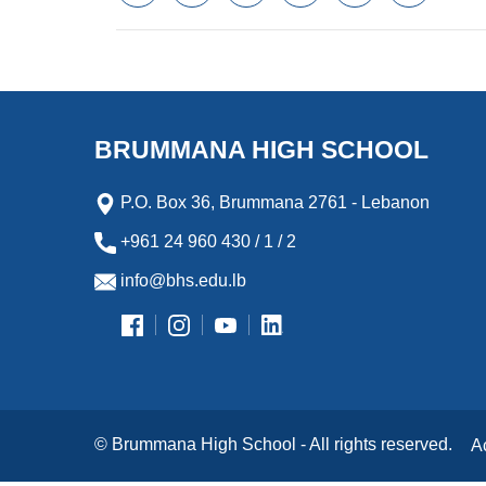
a
w
m
i
e
l
c
i
a
n
s
i
e
t
i
k
s
p
b
t
l
e
e
b
o
e
d
n
o
o
r
I
g
a
k
n
e
r
BRUMMANA HIGH SCHOOL
r
d
P.O. Box 36, Brummana 2761 - Lebanon
+961 24 960 430 / 1 / 2
info@bhs.edu.lb
© Brummana High School - All rights reserved.
A