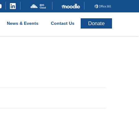
Donate
News & Events
Contact Us