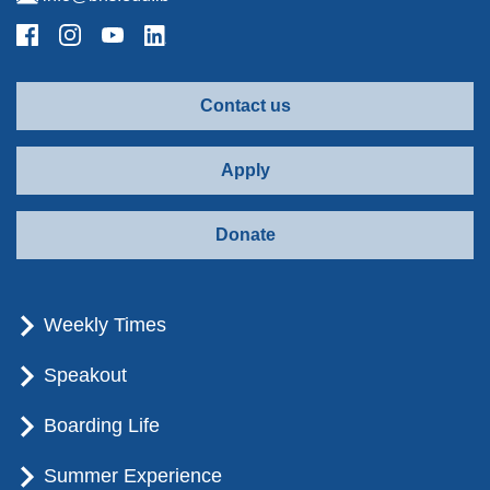
Contact us
Apply
Donate
Weekly Times
Speakout
Boarding Life
Summer Experience