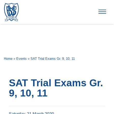
Brummana High School
Home
»
Events
»
SAT Trial Exams Gr. 9, 10, 11
SAT Trial Exams Gr.
9, 10, 11
Saturday, 21 March 2020