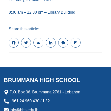
8:30 am – 12:30 pm – Library Building
Share this article:
F
T
E
L
M
F
a
w
m
i
e
l
c
i
a
n
s
i
e
t
i
k
s
p
b
t
l
e
e
b
o
e
d
n
o
o
r
I
g
a
k
n
e
r
BRUMMANA HIGH SCHOOL
r
d
P.O. Box 36, Brummana 2761 - Lebanon
+961 24 960 430 / 1 / 2
info@bhs.edu.lb