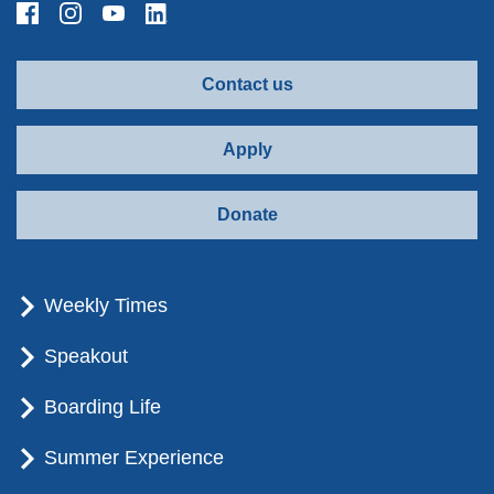
Contact us
Apply
Donate
Weekly Times
Speakout
Boarding Life
Summer Experience