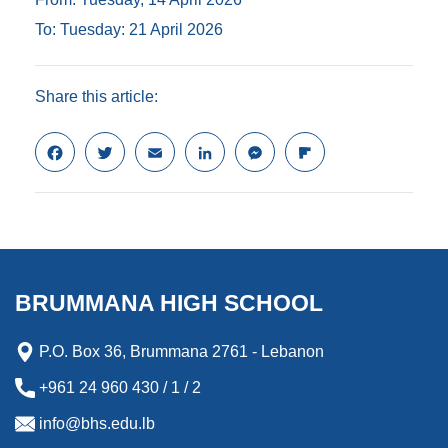
To: Tuesday: 21 April 2026
Share this article:
F
T
E
L
M
F
a
w
m
i
e
l
c
i
a
n
s
i
e
t
i
k
s
p
b
t
l
e
e
b
o
e
d
n
o
o
r
I
g
a
k
n
e
r
BRUMMANA HIGH SCHOOL
r
d
P.O. Box 36, Brummana 2761 - Lebanon
+961 24 960 430 / 1 / 2
info@bhs.edu.lb