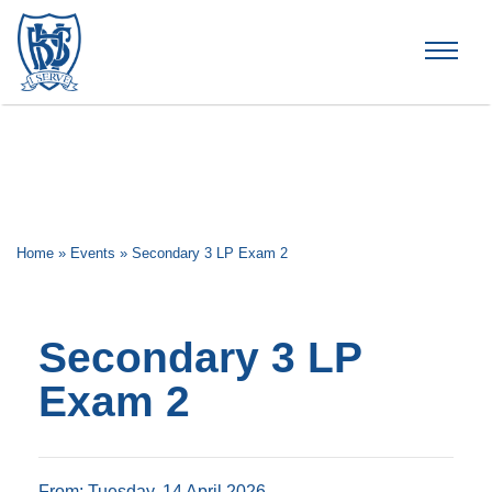
Brummana High School
Home
»
Events
»
Secondary 3 LP Exam 2
Secondary 3 LP
Exam 2
From: Tuesday, 14 April 2026