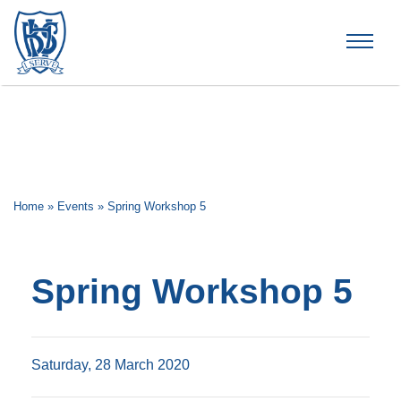
Brummana High School
Home
»
Events
»
Spring Workshop 5
Spring Workshop 5
Saturday, 28 March 2020