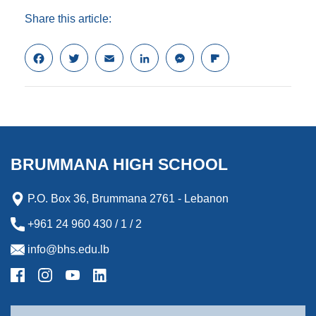
Share this article:
F
T
E
L
M
F
a
w
m
i
e
l
c
i
a
n
s
i
e
t
i
k
s
p
b
t
l
e
e
b
o
e
d
n
o
o
r
I
g
a
k
n
e
r
BRUMMANA HIGH SCHOOL
r
d
P.O. Box 36, Brummana 2761 - Lebanon
+961 24 960 430 / 1 / 2
info@bhs.edu.lb