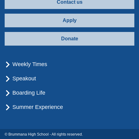
Contact us
Apply
Donate
Weekly Times
Speakout
Boarding Life
Summer Experience
© Brummana High School - All rights reserved.