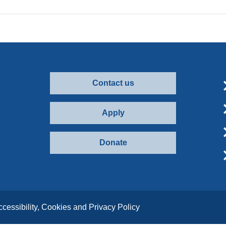
Contact us
Apply
Donate
ccessibility, Cookies and Privacy Policy