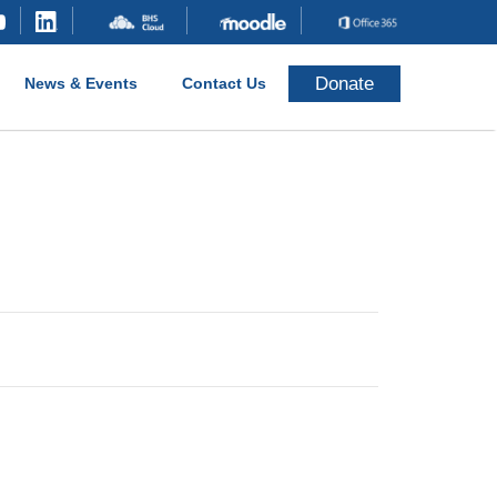
Donate
News & Events
Contact Us