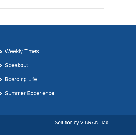
Weekly Times
Speakout
Boarding Life
Summer Experience
Solution by
VIBRANTlab.