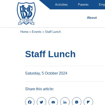
Activities
Parents
Emp
About
Brummana High School
Home
»
Events
»
Staff Lunch
Staff Lunch
Saturday, 5 October 2024
Share this article:
F
T
E
L
M
F