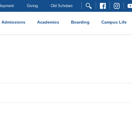
loyment
Giving
Old Scholars
Admissions
Academics
Boarding
Campus Life