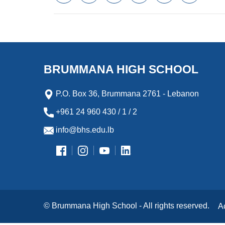
a
w
m
i
e
l
c
i
a
n
s
i
e
t
i
k
s
p
b
t
l
e
e
b
o
e
d
n
o
o
r
I
g
a
k
n
e
r
BRUMMANA HIGH SCHOOL
r
d
P.O. Box 36, Brummana 2761 - Lebanon
+961 24 960 430 / 1 / 2
info@bhs.edu.lb
© Brummana High School - All rights reserved.
A