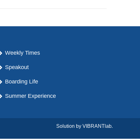
Weekly Times
Speakout
Boarding Life
Summer Experience
Solution by
VIBRANTlab.