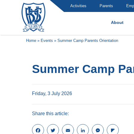
Activities
Parents
Emp
About
Brummana High School
Home
»
Events
»
Summer Camp Parents Orientation
Summer Camp Pare
Friday, 3 July 2026
Share this article:
F
T
E
L
M
F