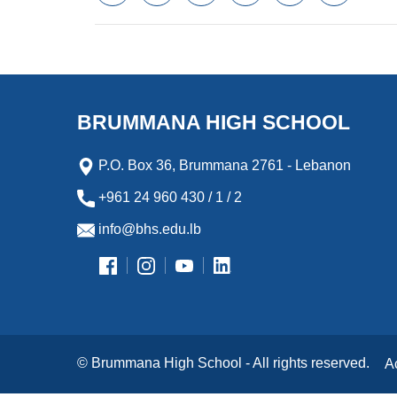
a
w
m
i
e
l
c
i
a
n
s
i
e
t
i
k
s
p
b
t
l
e
e
b
o
e
d
n
o
o
r
I
g
a
k
n
e
r
BRUMMANA HIGH SCHOOL
r
d
P.O. Box 36, Brummana 2761 - Lebanon
+961 24 960 430 / 1 / 2
info@bhs.edu.lb
© Brummana High School - All rights reserved.
A