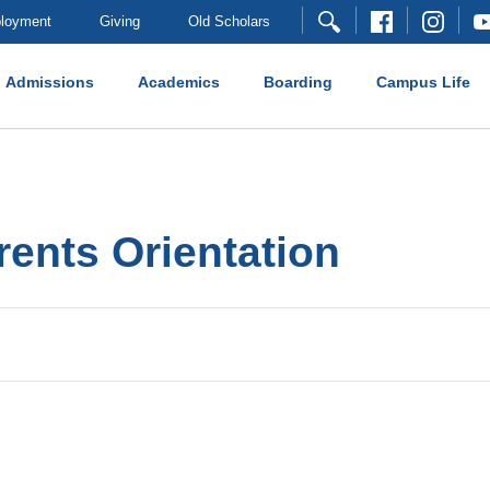
loyment
Giving
Old Scholars
Admissions
Academics
Boarding
Campus Life
nts Orientation