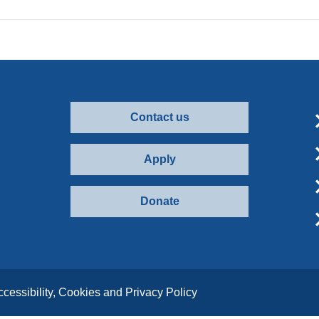
Contact us
Apply
Donate
ccessibility, Cookies and Privacy Policy