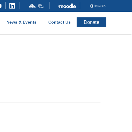
Donate
News & Events
Contact Us